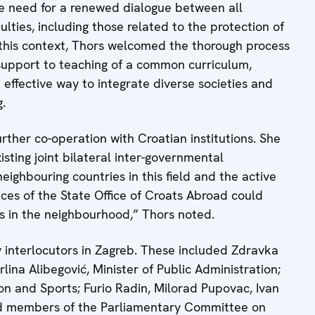
 need for a renewed dialogue between all
culties, including those related to the protection of
n this context, Thors welcomed the thorough process
 support to teaching of a common curriculum,
n effective way to integrate diverse societies and
.
ther co-operation with Croatian institutions. She
sting joint bilateral inter-governmental
eighbouring countries in this field and the active
ices of the State Office of Croats Abroad could
s in the neighbourhood,” Thors noted.
 interlocutors in Zagreb. These included Zdravka
lina Alibegović, Minister of Public Administration;
ion and Sports; Furio Radin, Milorad Pupovac, Ivan
nd members of the Parliamentary Committee on