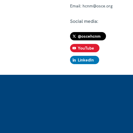
Email:
hcnm@osce.org
Social media:
@oscehcnm
YouTube
LinkedIn