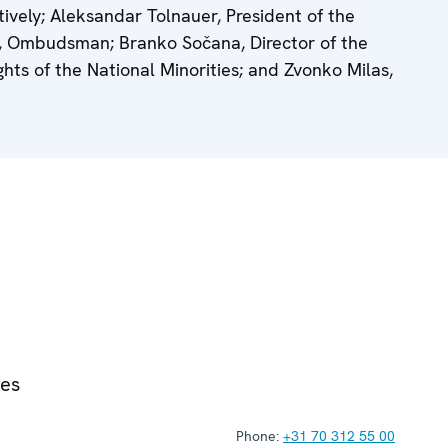
ively; Aleksandar Tolnauer, President of the
ić, Ombudsman; Branko Sočana, Director of the
ts of the National Minorities; and Zvonko Milas,
ies
Phone:
+31 70 312 55 00