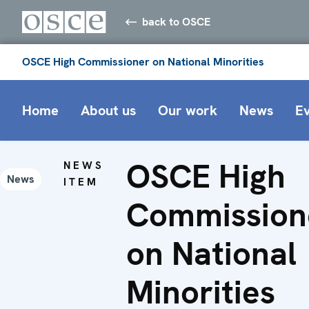
back to OSCE
OSCE High Commissioner on National Minorities
Home
About us
Our work
News
E
OSCE High
NEWS
News
ITEM
Commission
on National
Minorities