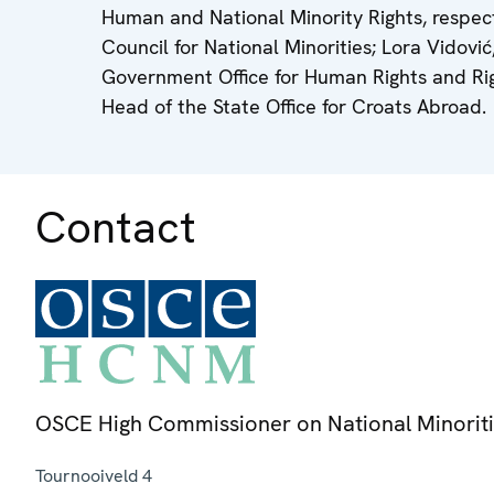
Human and National Minority Rights, respect
Council for National Minorities; Lora Vidov
Government Office for Human Rights and Righ
Head of the State Office for Croats Abroad.
Contact
OSCE High Commissioner on National Minorit
Tournooiveld 4