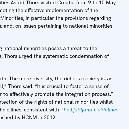
ies Astrid Thors visited Croatia from 9 to 10 May
omoting the effective implementation of the
Minorities, in particular the provisions regarding
 and, on issues pertaining to national minorities
 national minorities poses a threat to the
ons, Thors urged the systematic condemnation of
h. The more diversity, the richer a society is, as
,” Thors said. “It is crucial to foster a sense of
r to effectively promote the integration process,”
ection of the rights of national minorities whilst
hnic lines, consistent with
The Ljubljana Guidelines
lished by HCNM in 2012.