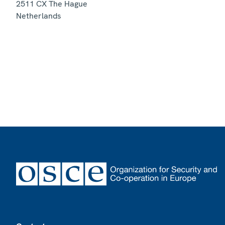
2511 CX
The Hague
Netherlands
Footer