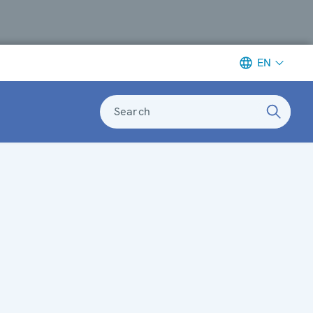
EN
Search