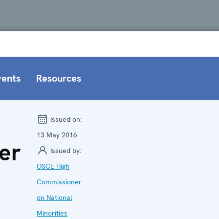
vents
Resources
Issued on:
13 May 2016
er
Issued by:
OSCE High
Commissioner
on National
Minorities