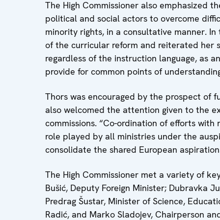
The High Commissioner also emphasized the
political and social actors to overcome diffi
minority rights, in a consultative manner. I
of the curricular reform and reiterated her
regardless of the instruction language, as a
provide for common points of understanding
Thors was encouraged by the prospect of fur
also welcomed the attention given to the exi
commissions. “Co-ordination of efforts with n
role played by all ministries under the ausp
consolidate the shared European aspiration
The High Commissioner met a variety of key
Bušić, Deputy Foreign Minister; Dubravka Jur
Predrag Šustar, Minister of Science, Educat
Radić, and Marko Sladojev, Chairperson a