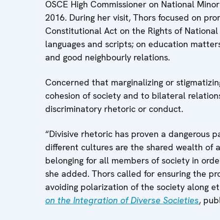
OSCE High Commissioner on National Minorit
2016. During her visit, Thors focused on pr
Constitutional Act on the Rights of National 
languages and scripts; on education matters;
and good neighbourly relations.
Concerned that marginalizing or stigmatizing
cohesion of society and to bilateral relati
discriminatory rhetoric or conduct.
“Divisive rhetoric has proven a dangerous pat
different cultures are the shared wealth of all
belonging for all members of society in orde
she added. Thors called for ensuring the prot
avoiding polarization of the society along et
on the Integration of Diverse Societies
, pub