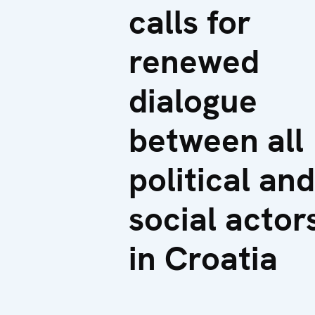
calls for
renewed
dialogue
between all
political and
social actor
in Croatia