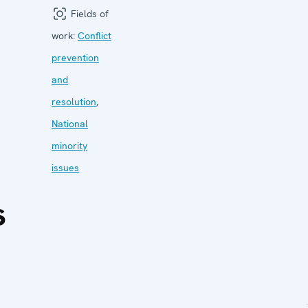
Fields of
work:
Conflict
prevention
and
resolution
,
National
minority
issues
s