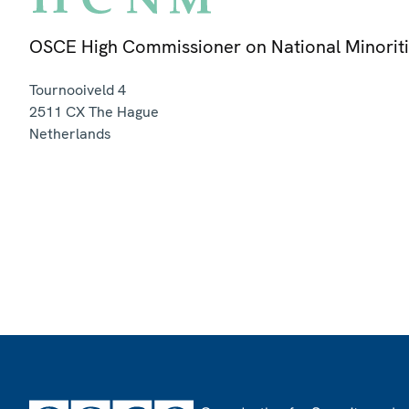
OSCE High Commissioner on National Minorit
Tournooiveld 4
2511 CX
The Hague
Netherlands