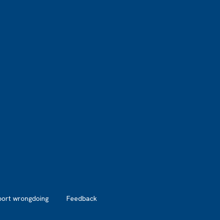
port wrongdoing
Feedback