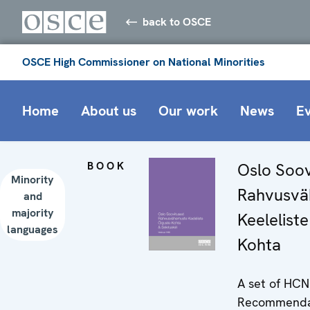
back to OSCE
OSCE High Commissioner on National Minorities
Home
About us
Our work
News
E
BOOK
Oslo Soov
Minority
Rahvusvä
and
majority
Keelelist
languages
Kohta
A set of HC
Recommendat