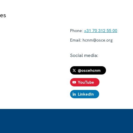
ies
Phone:
+31 70 312 55 00
Email:
hcnm@osce.org
Social media:
@oscehcnm
YouTube
LinkedIn