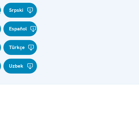
Srpski
Español
Türkçe
Uzbek