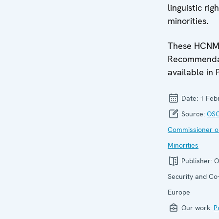
linguistic rig
minorities.
These HCN
Recommendat
available in 
Date:
1 Feb
Source:
OSC
Commissioner o
Minorities
Publisher:
O
Security and Co-
Europe
Our work:
P