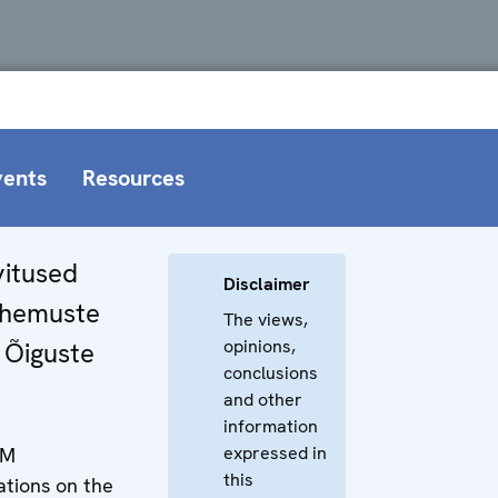
vents
Resources
itused
Disclaimer
hemuste
The views,
opinions,
e Õiguste
conclusions
and other
information
expressed in
NM
this
ions on the