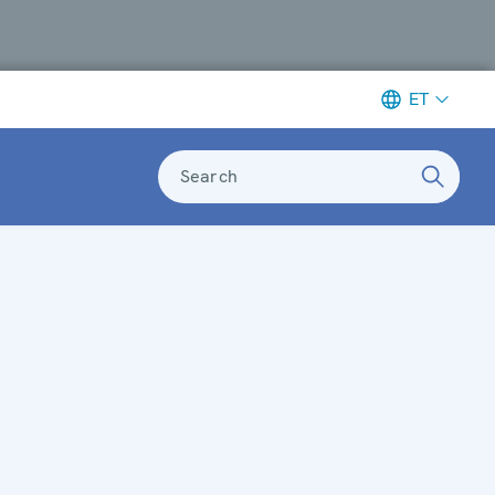
ET
Search