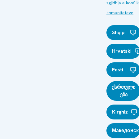
zgjidhja e konfli
komuniteteve
Shqip
Hrvatski
Eesti
ქართული
ენა
Kirghiz
Македонск