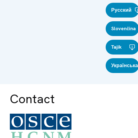
Русский
Slovenčina
Tajik
Українська
Contact