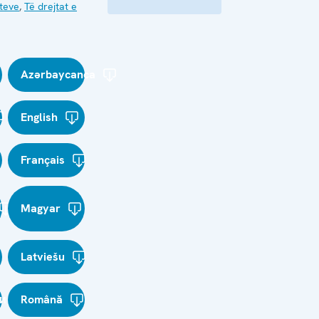
kteve
,
Të drejtat e
Azərbaycanca
English
Français
Magyar
Latviešu
и
Română