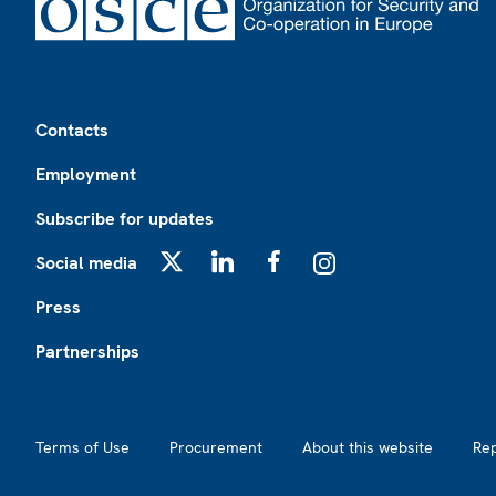
Footer
Contacts
Employment
Subscribe for updates
Social media
X
LinkedIn
Facebook
Instagram
Press
Partnerships
Footer2
Terms of Use
Procurement
About this website
Re