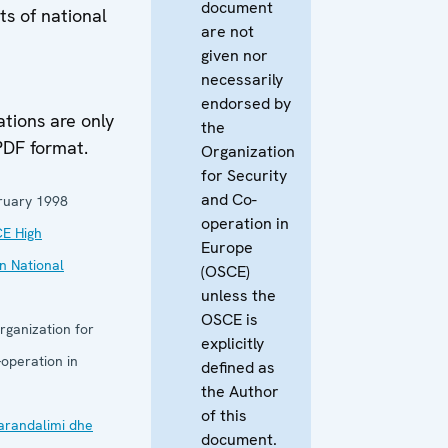
document
hts of national
are not
given nor
necessarily
M
endorsed by
ions are only
the
PDF format.
Organization
for Security
and Co-
ruary 1998
operation in
E High
Europe
n National
(OSCE)
unless the
OSCE is
rganization for
explicitly
operation in
defined as
the Author
of this
arandalimi dhe
document.