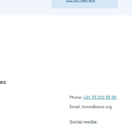
ies
Phone:
+31 70 312 55 00
Email:
hcnm@osce.org
Social media: