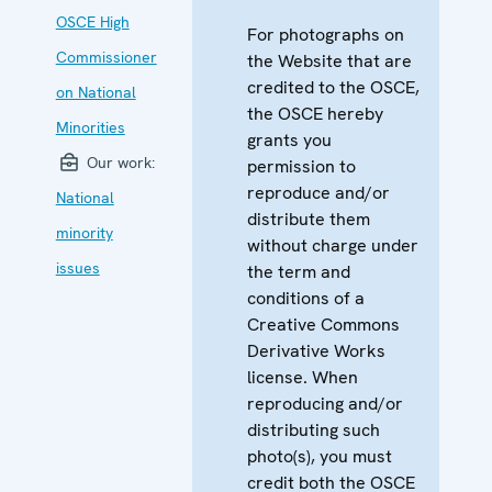
OSCE High
For photographs on
Commissioner
the Website that are
credited to the OSCE,
on National
the OSCE hereby
Minorities
grants you
Our work:
permission to
reproduce and/or
National
distribute them
minority
without charge under
issues
the term and
conditions of a
Creative Commons
Derivative Works
license. When
reproducing and/or
distributing such
photo(s), you must
credit both the OSCE