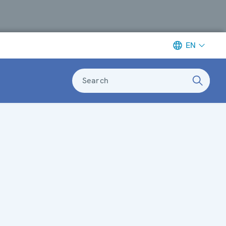
EN
Search