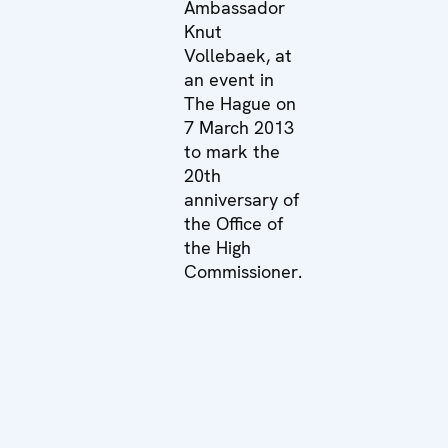
Ambassador
Knut
Vollebaek, at
an event in
The Hague on
7 March 2013
to mark the
20th
anniversary of
the Office of
the High
Commissioner.