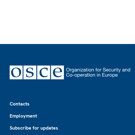
Footer
Contacts
Employment
Subscribe for updates