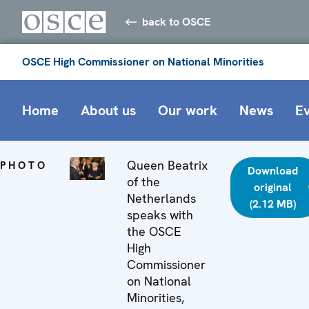
back to OSCE
OSCE High Commissioner on National Minorities
Home
About us
Our work
News
E
Queen Beatrix
PHOTO
Download
of the
original
Netherlands
(2.12 MB)
speaks with
the OSCE
High
Commissioner
on National
Minorities,