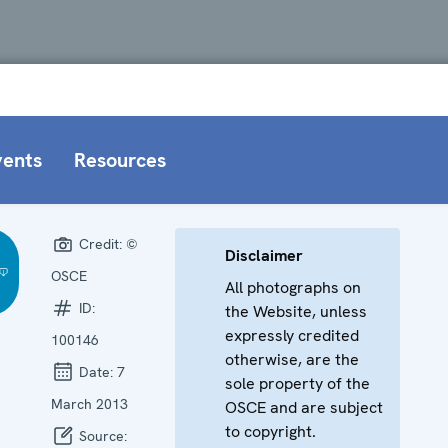
vents
Resources
Credit:
©
Disclaimer
OSCE
All photographs on
ID:
the Website, unless
expressly credited
100146
otherwise, are the
Date:
7
sole property of the
March 2013
OSCE and are subject
to copyright.
Source: