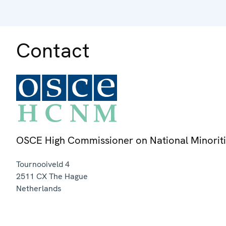
Contact
OSCE High Commissioner on National Minorit
Tournooiveld 4
2511 CX
The Hague
Netherlands