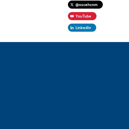
@oscehcnm
YouTube
LinkedIn