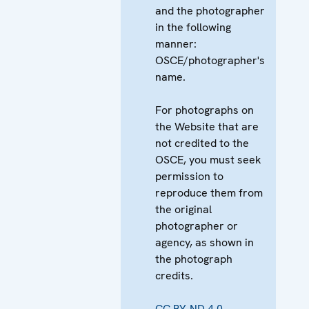
and the photographer
in the following
manner:
OSCE/photographer's
name.
For photographs on
the Website that are
not credited to the
OSCE, you must seek
permission to
reproduce them from
the original
photographer or
agency, as shown in
the photograph
credits.
CC BY-ND 4.0