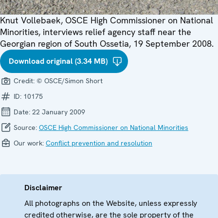
Knut Vollebaek, OSCE High Commissioner on National
Minorities, interviews relief agency staff near the
Georgian region of South Ossetia, 19 September 2008.
Download original (3.34 MB)
Credit:
© OSCE/Simon Short
ID:
10175
Date:
22 January 2009
Source:
OSCE High Commissioner on National Minorities
Our work:
Conflict prevention and resolution
Disclaimer
All photographs on the Website, unless expressly
credited otherwise, are the sole property of the