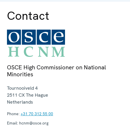
Contact
OSCE High Commissioner on National
Minorities
Tournooiveld 4
2511 CX
The Hague
Netherlands
Phone:
+31 70 312 55 00
Email:
hcnm@osce.org