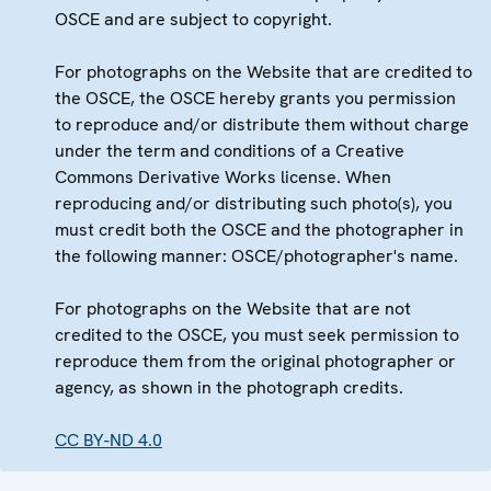
OSCE and are subject to copyright.
For photographs on the Website that are credited to
the OSCE, the OSCE hereby grants you permission
to reproduce and/or distribute them without charge
under the term and conditions of a Creative
Commons Derivative Works license. When
reproducing and/or distributing such photo(s), you
must credit both the OSCE and the photographer in
the following manner: OSCE/photographer's name.
For photographs on the Website that are not
credited to the OSCE, you must seek permission to
reproduce them from the original photographer or
agency, as shown in the photograph credits.
CC BY-ND 4.0