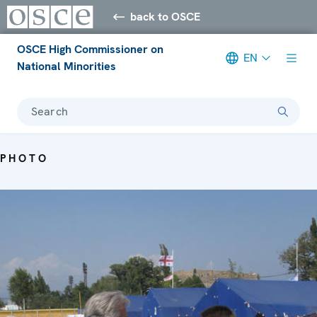
back to OSCE
OSCE High Commissioner on
EN
National Minorities
Search
PHOTO