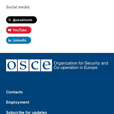
Social media:
@oscehcnm
YouTube
LinkedIn
Footer
Contacts
Employment
Subscribe for updates