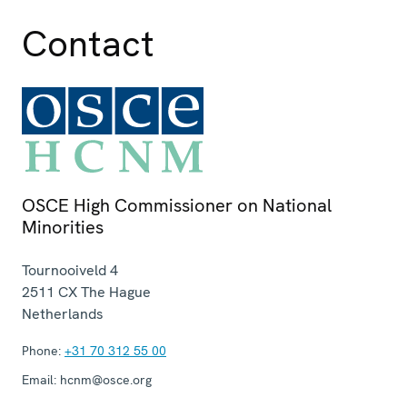
Contact
OSCE High Commissioner on National
Minorities
Tournooiveld 4
2511 CX
The Hague
Netherlands
Phone:
+31 70 312 55 00
Email:
hcnm@osce.org