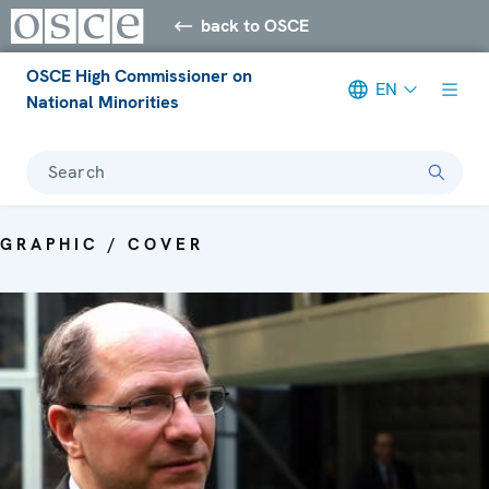
back to OSCE
OSCE High Commissioner on
EN
National Minorities
Search
GRAPHIC / COVER