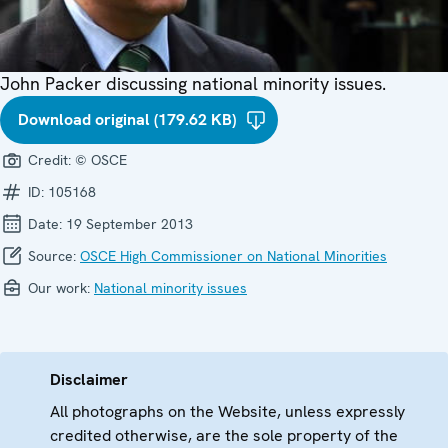
John Packer discussing national minority issues.
Download original (179.62 KB)
Credit:
© OSCE
ID:
105168
Date:
19 September 2013
Source:
OSCE High Commissioner on National Minorities
Our work:
National minority issues
Disclaimer
All photographs on the Website, unless expressly
credited otherwise, are the sole property of the