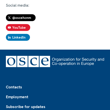
Social media:
@oscehcnm
YouTube
LinkedIn
Footer
Contacts
Employment
Subscribe for updates