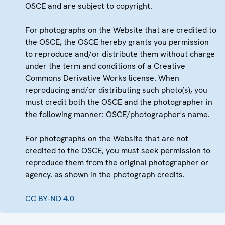
OSCE and are subject to copyright.
For photographs on the Website that are credited to
the OSCE, the OSCE hereby grants you permission
to reproduce and/or distribute them without charge
under the term and conditions of a Creative
Commons Derivative Works license. When
reproducing and/or distributing such photo(s), you
must credit both the OSCE and the photographer in
the following manner: OSCE/photographer's name.
For photographs on the Website that are not
credited to the OSCE, you must seek permission to
reproduce them from the original photographer or
agency, as shown in the photograph credits.
CC BY-ND 4.0