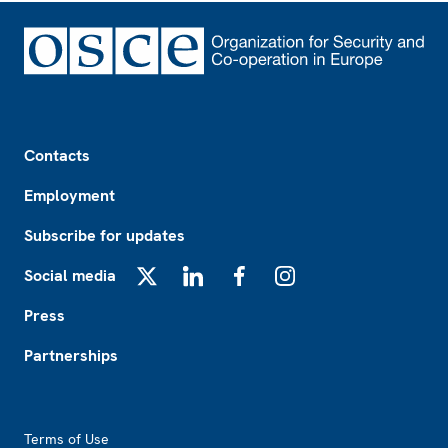
Footer
Contacts
Employment
Subscribe for updates
Social media
X
LinkedIn
Facebook
Instagram
Press
Partnerships
Footer2
Terms of Use