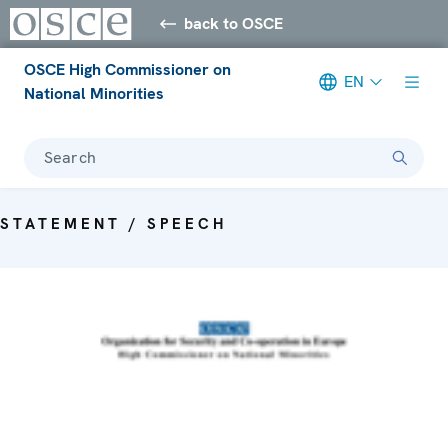
back to OSCE
OSCE High Commissioner on
EN
National Minorities
Search
STATEMENT / SPEECH