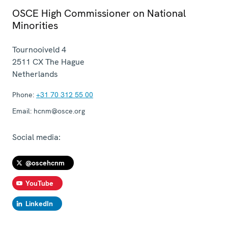
OSCE High Commissioner on National
Minorities
Tournooiveld 4
2511 CX
The Hague
Netherlands
Phone:
+31 70 312 55 00
Email:
hcnm@osce.org
Social media:
@oscehcnm
YouTube
LinkedIn