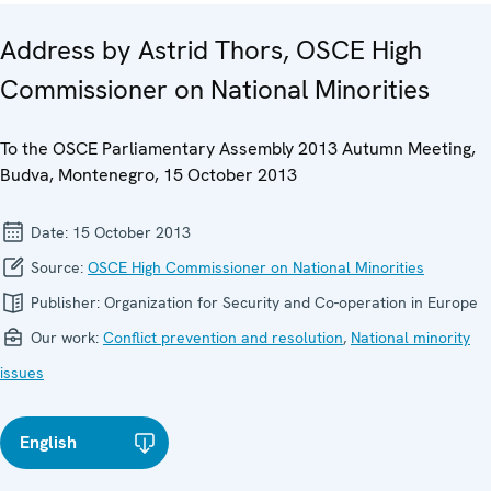
Address by Astrid Thors, OSCE High
Commissioner on National Minorities
To the OSCE Parliamentary Assembly 2013 Autumn Meeting,
Budva, Montenegro, 15 October 2013
Date:
15 October 2013
Source:
OSCE High Commissioner on National Minorities
Publisher:
Organization for Security and Co-operation in Europe
Our work:
Conflict prevention and resolution
,
National minority
issues
English