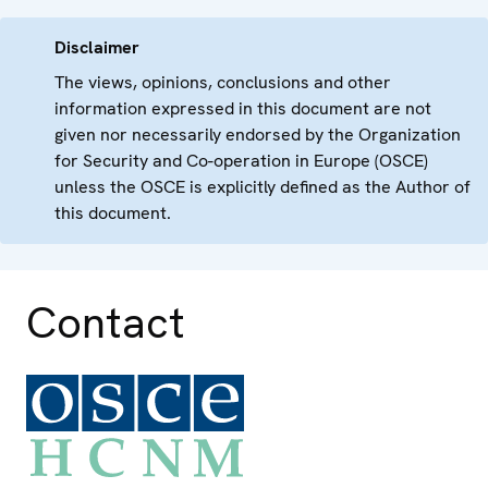
Disclaimer
The views, opinions, conclusions and other
information expressed in this document are not
given nor necessarily endorsed by the Organization
for Security and Co-operation in Europe (OSCE)
unless the OSCE is explicitly defined as the Author of
this document.
Contact