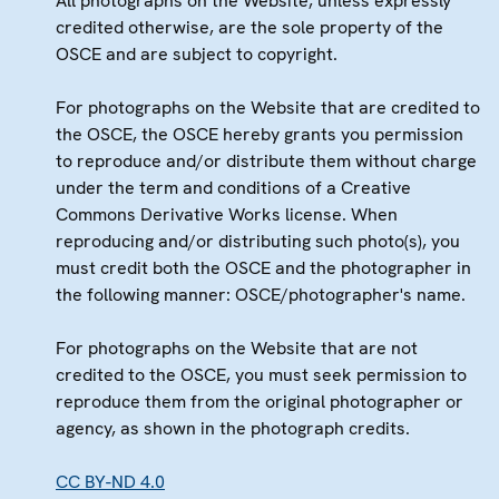
All photographs on the Website, unless expressly
credited otherwise, are the sole property of the
OSCE and are subject to copyright.
For photographs on the Website that are credited to
the OSCE, the OSCE hereby grants you permission
to reproduce and/or distribute them without charge
under the term and conditions of a Creative
Commons Derivative Works license. When
reproducing and/or distributing such photo(s), you
must credit both the OSCE and the photographer in
the following manner: OSCE/photographer's name.
For photographs on the Website that are not
credited to the OSCE, you must seek permission to
reproduce them from the original photographer or
agency, as shown in the photograph credits.
CC BY-ND 4.0