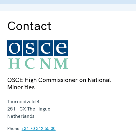
Contact
OSCE High Commissioner on National
Minorities
Tournooiveld 4
2511 CX
The Hague
Netherlands
Phone:
+31 70 312 55 00