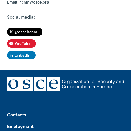
Email:
hcnm@osce.org
Social media:
@oscehcnm
YouTube
LinkedIn
Footer
Contacts
Employment