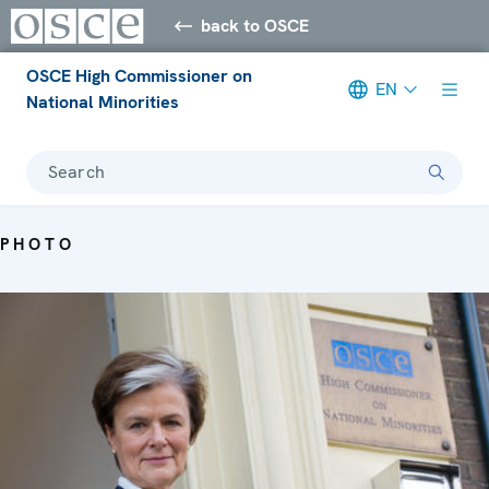
back to OSCE
OSCE High Commissioner on
EN
National Minorities
Search
PHOTO