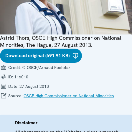
Astrid Thors, OSCE High Commissioner on National
Minorities, The Hague, 27 August 2013.
Download original (691.91 KB)
Credit:
© OSCE/Arnaud Roelofsz
ID:
116010
Date:
27 August 2013
Source:
OSCE High Commissioner on National Minorities
Disclaimer