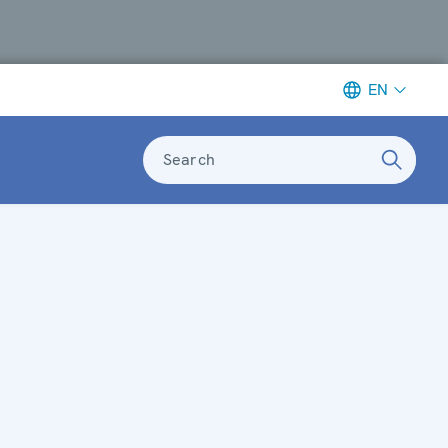
EN
Search