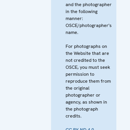
and the photographer
in the following
manner:
OSCE/photographer's
name.
For photographs on
the Website that are
not credited to the
OSCE, you must seek
permission to
reproduce them from
the original
photographer or
agency, as shown in
the photograph
credits.
CC BY-ND 4.0