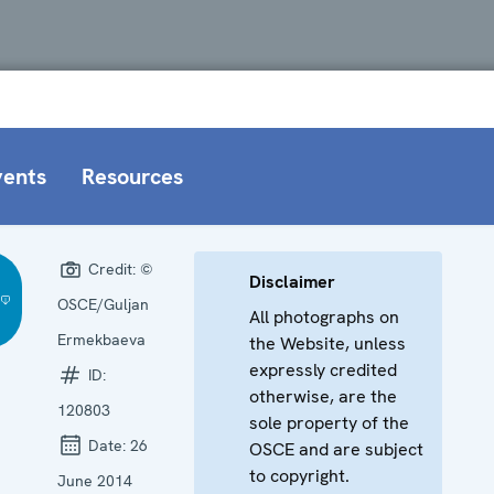
vents
Resources
Credit:
©
Disclaimer
OSCE/Guljan
All photographs on
Ermekbaeva
the Website, unless
expressly credited
ID:
otherwise, are the
120803
sole property of the
Date:
26
OSCE and are subject
to copyright.
June 2014