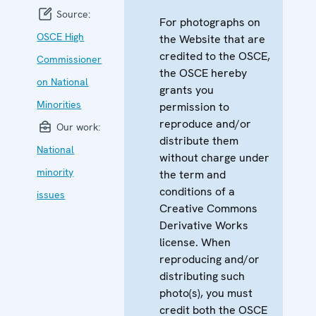
Source:
For photographs on
OSCE High
the Website that are
credited to the OSCE,
Commissioner
the OSCE hereby
on National
grants you
Minorities
permission to
reproduce and/or
Our work:
distribute them
National
without charge under
minority
the term and
conditions of a
issues
Creative Commons
Derivative Works
license. When
reproducing and/or
distributing such
photo(s), you must
credit both the OSCE