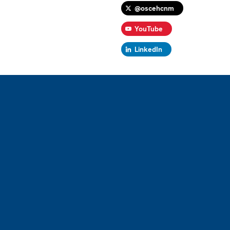
@oscehcnm
YouTube
LinkedIn