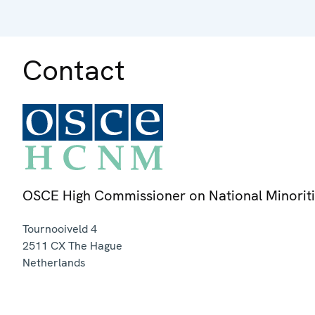
Contact
OSCE High Commissioner on National Minorit
Tournooiveld 4
2511 CX
The Hague
Netherlands