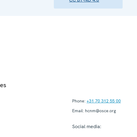
ies
Phone:
+31 70 312 55 00
Email:
hcnm@osce.org
Social media: