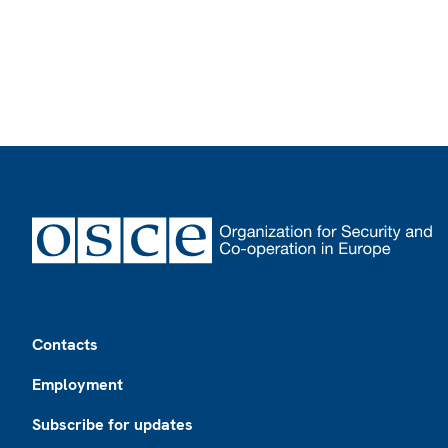
Footer
Contacts
Employment
Subscribe for updates