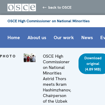
back to OSCE
OSCE High Commissioner on National Minorities
Home
About us
Our work
News
E
OSCE High
PHOTO
Download
Commissioner
original
on National
(4.89 MB)
Minorities
Astrid Thors
meets Ikram
Hashimzhanov,
Chairperson
of the Uzbek