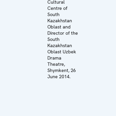
Cultural
Centre of
South
Kazakhstan
Oblast and
Director of the
South
Kazakhstan
Oblast Uzbek
Drama
Theatre,
Shymkent, 26
June 2014.