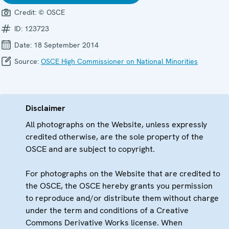
Credit:
© OSCE
ID:
123723
Date:
18 September 2014
Source:
OSCE High Commissioner on National Minorities
Disclaimer
All photographs on the Website, unless expressly
credited otherwise, are the sole property of the
OSCE and are subject to copyright.
For photographs on the Website that are credited to
the OSCE, the OSCE hereby grants you permission
to reproduce and/or distribute them without charge
under the term and conditions of a Creative
Commons Derivative Works license. When