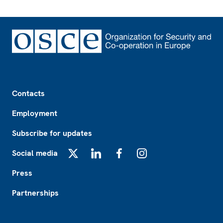
Footer
Contacts
Employment
Subscribe for updates
Social media
X
LinkedIn
Facebook
Instagram
Press
Partnerships