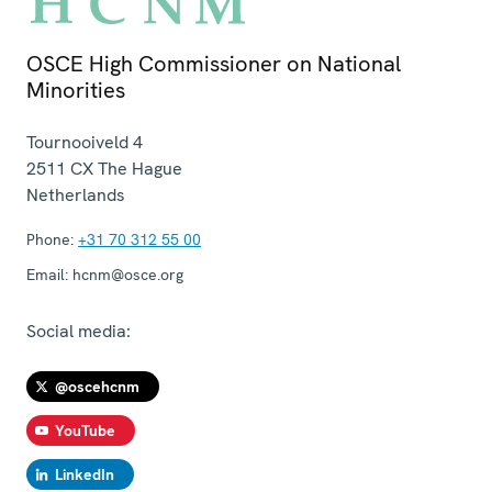
OSCE High Commissioner on National
Minorities
Tournooiveld 4
2511 CX
The Hague
Netherlands
Phone:
+31 70 312 55 00
Email:
hcnm@osce.org
Social media:
@oscehcnm
YouTube
LinkedIn