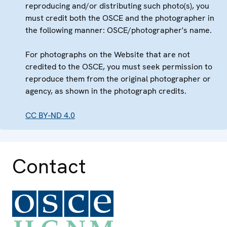
reproducing and/or distributing such photo(s), you
must credit both the OSCE and the photographer in
the following manner: OSCE/photographer's name.
For photographs on the Website that are not
credited to the OSCE, you must seek permission to
reproduce them from the original photographer or
agency, as shown in the photograph credits.
CC BY-ND 4.0
Contact