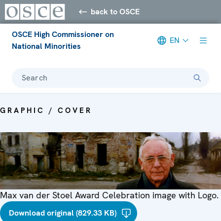
back to OSCE
OSCE High Commissioner on
EN
National Minorities
Search
GRAPHIC / COVER
Max van der Stoel Award Celebration image with Logo.
Download original (829.33 KB)