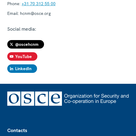
Phone:
+31 70 312 55 00
Email:
hcnm@osce.org
Social media:
@oscehcnm
YouTube
LinkedIn
Footer
Contacts