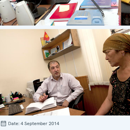
Date:
4 September 2014