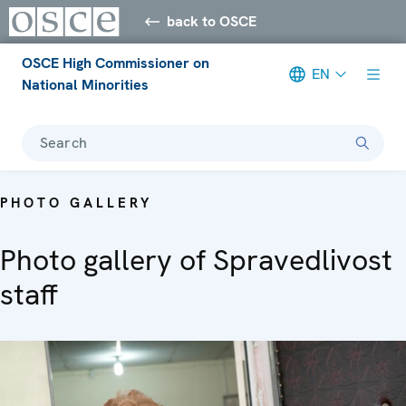
back to OSCE
OSCE High Commissioner on
EN
National Minorities
Search
PHOTO GALLERY
Photo gallery of Spravedlivost
staff