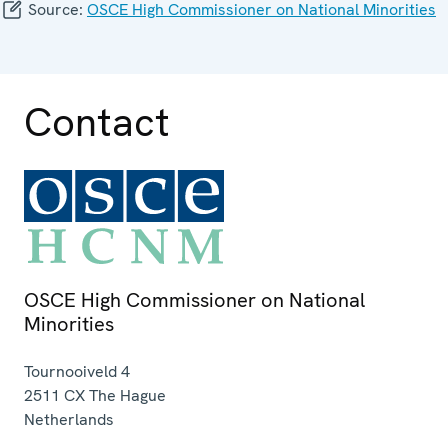
Source:
OSCE High Commissioner on National Minorities
Contact
OSCE High Commissioner on National
Minorities
Tournooiveld 4
2511 CX
The Hague
Netherlands