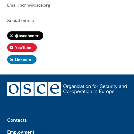
Email:
hcnm@osce.org
Social media:
@oscehcnm
YouTube
LinkedIn
Footer
Contacts
Employment