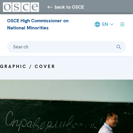
back to OSCE
OSCE High Commissioner on
EN
National Minorities
Search
GRAPHIC / COVER