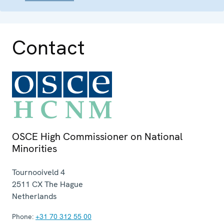
Contact
OSCE High Commissioner on National
Minorities
Tournooiveld 4
2511 CX
The Hague
Netherlands
Phone:
+31 70 312 55 00