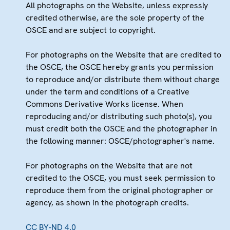
All photographs on the Website, unless expressly
credited otherwise, are the sole property of the
OSCE and are subject to copyright.
For photographs on the Website that are credited to
the OSCE, the OSCE hereby grants you permission
to reproduce and/or distribute them without charge
under the term and conditions of a Creative
Commons Derivative Works license. When
reproducing and/or distributing such photo(s), you
must credit both the OSCE and the photographer in
the following manner: OSCE/photographer's name.
For photographs on the Website that are not
credited to the OSCE, you must seek permission to
reproduce them from the original photographer or
agency, as shown in the photograph credits.
CC BY-ND 4.0