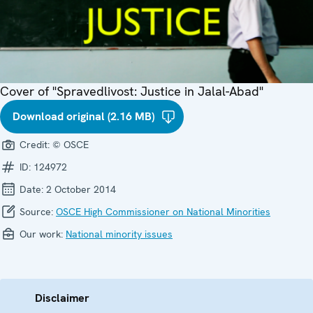
Cover of "Spravedlivost: Justice in Jalal-Abad"
Download original (2.16 MB)
Credit:
© OSCE
ID:
124972
Date:
2 October 2014
Source:
OSCE High Commissioner on National Minorities
Our work:
National minority issues
Disclaimer