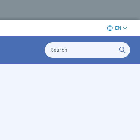
EN
Search