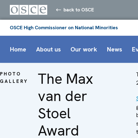
back to OSCE
OSCE High Commissioner on National Minorities
Home
About us
Our work
News
E
The Max
PHOTO
GALLERY
van der
Stoel
Award