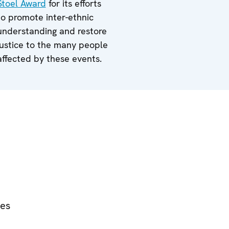
Stoel Award
for its efforts
to promote inter-ethnic
understanding and restore
justice to the many people
affected by these events.
ies