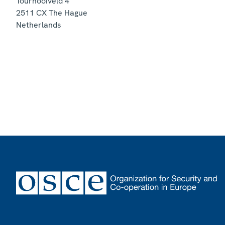
Tournooiveld 4
2511 CX
The Hague
Netherlands