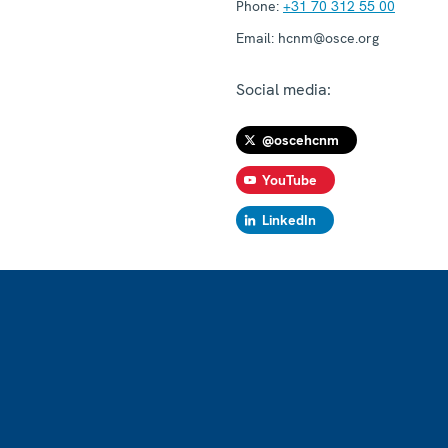
Phone:
+31 70 312 55 00
Email:
hcnm@osce.org
Social media:
@oscehcnm
YouTube
LinkedIn