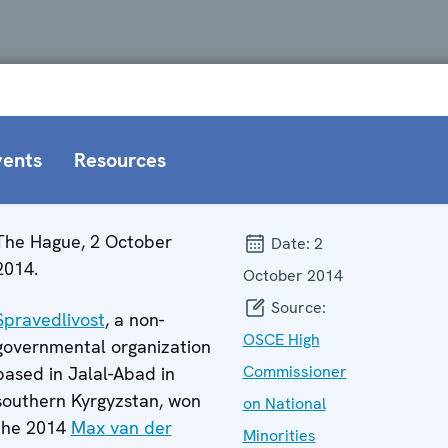
vents
Resources
The Hague, 2 October
Date:
2
2014.
October 2014
Source:
Spravedlivost
, a non-
OSCE High
governmental organization
Commissioner
based in Jalal-Abad in
southern Kyrgyzstan, won
on National
the 2014
Max van der
Minorities