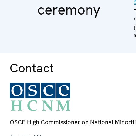
ceremony
Contact
OSCE High Commissioner on National Minorit