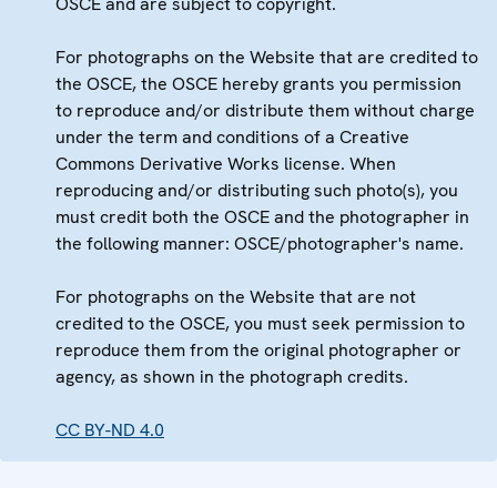
OSCE and are subject to copyright.
For photographs on the Website that are credited to
the OSCE, the OSCE hereby grants you permission
to reproduce and/or distribute them without charge
under the term and conditions of a Creative
Commons Derivative Works license. When
reproducing and/or distributing such photo(s), you
must credit both the OSCE and the photographer in
the following manner: OSCE/photographer's name.
For photographs on the Website that are not
credited to the OSCE, you must seek permission to
reproduce them from the original photographer or
agency, as shown in the photograph credits.
CC BY-ND 4.0