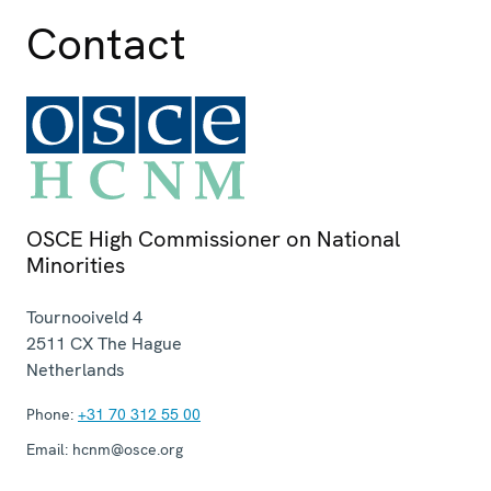
Contact
OSCE High Commissioner on National
Minorities
Tournooiveld 4
2511 CX
The Hague
Netherlands
Phone:
+31 70 312 55 00
Email:
hcnm@osce.org