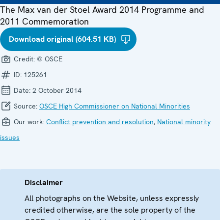
The Max van der Stoel Award 2014 Programme and
2011 Commemoration
Download original (604.51 KB)
Credit:
© OSCE
ID:
125261
Date:
2 October 2014
Source:
OSCE High Commissioner on National Minorities
Our work:
Conflict prevention and resolution
,
National minority
issues
Disclaimer
All photographs on the Website, unless expressly
credited otherwise, are the sole property of the