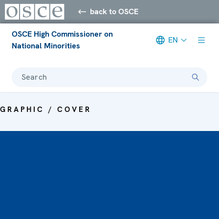
back to OSCE
OSCE High Commissioner on
EN
National Minorities
Search
GRAPHIC / COVER