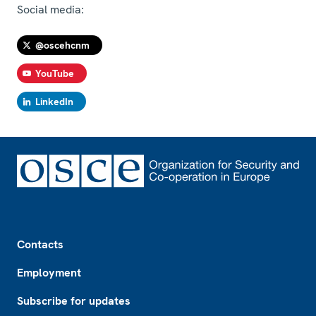
Social media:
@oscehcnm
YouTube
LinkedIn
Footer
Contacts
Employment
Subscribe for updates