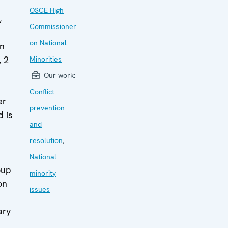
OSCE High
,
Commissioner
on National
in
 2
Minorities
Our work:
Conflict
er
prevention
 is
and
resolution
,
National
oup
minority
on
issues
ary