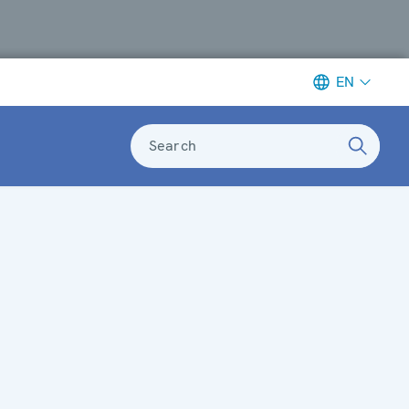
EN
Search