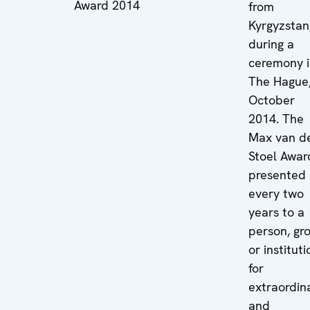
Award 2014
from
Kyrgyzstan
during a
ceremony 
The Hague,
October
2014. The
Max van d
Stoel Award
presented
every two
years to a
person, gr
or instituti
for
extraordin
and