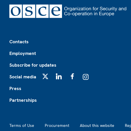
Footer
Contacts
Employment
Subscribe for updates
Social media
X
LinkedIn
Facebook
Instagram
Press
Partnerships
Footer2
Terms of Use
Procurement
About this website
Re