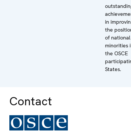
outstandin
achieveme
in improvi
the positio
of national
minorities 
the OSCE
participati
States.
Contact