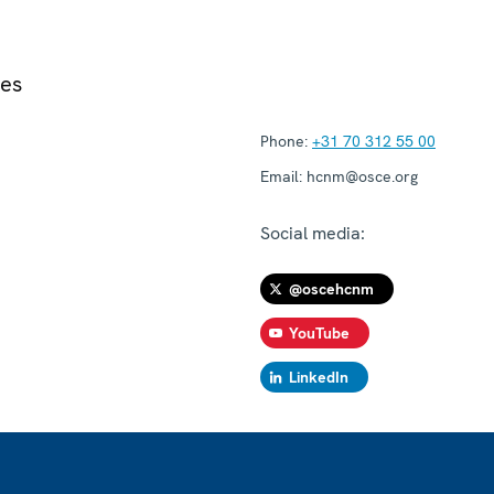
ies
Phone:
+31 70 312 55 00
Email:
hcnm@osce.org
Social media:
@oscehcnm
YouTube
LinkedIn