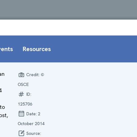
vents
Resources
an
Credit:
©
OSCE
4
ID:
125706
to
Date:
2
ost,
October 2014
Source: