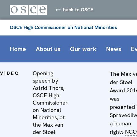
back to OSCE
OSCE High Commissioner on National Minorities
Home
About us
Our work
News
E
Opening
VIDEO
The Max v
speech by
der Stoel
Astrid Thors,
Award 201
OSCE High
was
Commissioner
presented 
on National
Spravedliv
Minorities, at
a human
the Max van
rights
NGO
der Stoel