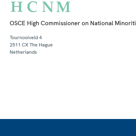
OSCE High Commissioner on National Minorit
Tournooiveld 4
2511 CX
The Hague
Netherlands