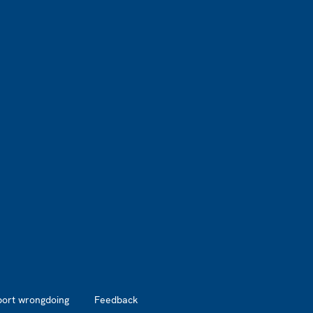
port wrongdoing
Feedback