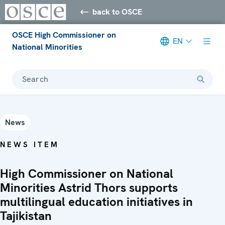
back to OSCE
OSCE High Commissioner on
EN
National Minorities
Search
News
NEWS ITEM
High Commissioner on National
Minorities Astrid Thors supports
multilingual education initiatives in
Tajikistan