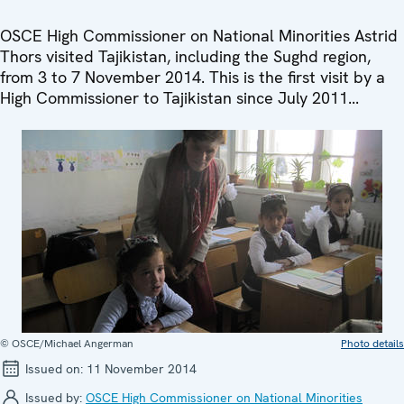
OSCE High Commissioner on National Minorities Astrid
Thors visited Tajikistan, including the Sughd region,
from 3 to 7 November 2014. This is the first visit by a
High Commissioner to Tajikistan since July 2011...
© OSCE/Michael Angerman
Photo details
Issued on:
11 November 2014
Issued by:
OSCE High Commissioner on National Minorities