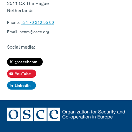
2511 CX
The Hague
Netherlands
Phone:
+31 70 312 55 00
Email:
hcnm@osce.org
Social media:
@oscehcnm
YouTube
LinkedIn