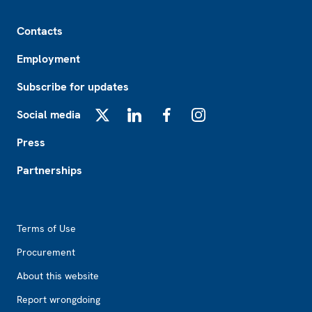
Footer
Contacts
Employment
Subscribe for updates
Social media
X
LinkedIn
Facebook
Instagram
Press
Partnerships
Footer2
Terms of Use
Procurement
About this website
Report wrongdoing