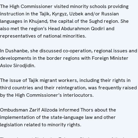
The High Commissioner visited minority schools providing
instruction in the Tajik, Kyrgyz, Uzbek and/or Russian
languages in Khujand, the capital of the Sughd region. She
also met the region’s Head Abdurahmon Qodiri and
representatives of national minorities.
In Dushanbe, she discussed co‑operation, regional issues and
developments in the border regions with Foreign Minister
Aslov Sirodjidin.
The issue of Tajik migrant workers, including their rights in
third countries and their reintegration, was frequently raised
by the High Commissioner’s interlocutors.
Ombudsman Zarif Alizoda informed Thors about the
implementation of the state‑language law and other
legislation related to minority rights.