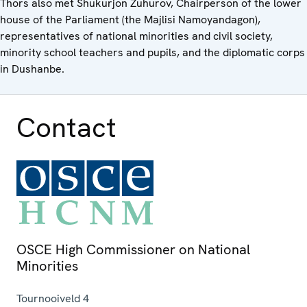
Thors also met Shukurjon Zuhurov, Chairperson of the lower
house of the Parliament (the Majlisi Namoyandagon),
representatives of national minorities and civil society,
minority school teachers and pupils, and the diplomatic corps
in Dushanbe.
Contact
OSCE High Commissioner on National
Minorities
Tournooiveld 4