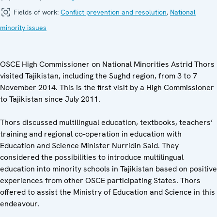
Fields of work:
Conflict prevention and resolution
,
National
minority issues
OSCE High Commissioner on National Minorities Astrid Thors
visited Tajikistan, including the Sughd region, from 3 to 7
November 2014. This is the first visit by a High Commissioner
to Tajikistan since July 2011.
Thors discussed multilingual education, textbooks, teachers’
training and regional co‑operation in education with
Education and Science Minister Nurridin Said. They
considered the possibilities to introduce multilingual
education into minority schools in Tajikistan based on positive
experiences from other OSCE participating States. Thors
offered to assist the Ministry of Education and Science in this
endeavour.