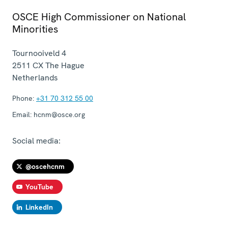
OSCE High Commissioner on National
Minorities
Tournooiveld 4
2511 CX
The Hague
Netherlands
Phone:
+31 70 312 55 00
Email:
hcnm@osce.org
Social media:
@oscehcnm
YouTube
LinkedIn