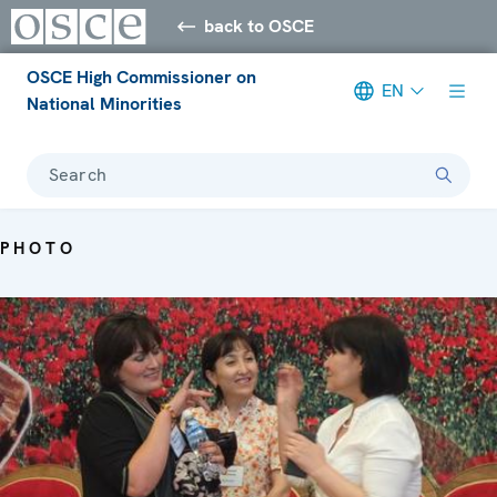
back to OSCE
OSCE High Commissioner on
EN
National Minorities
Search
PHOTO