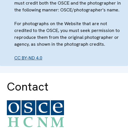
must credit both the OSCE and the photographer in
the following manner: OSCE/photographer's name.
For photographs on the Website that are not
credited to the OSCE, you must seek permission to
reproduce them from the original photographer or
agency, as shown in the photograph credits.
CC BY-ND 4.0
Contact