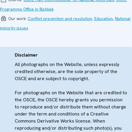
Programme Office in Bishkek
Our work:
Conflict prevention and resolution
,
Education
,
National
minority issues
Disclaimer
All photographs on the Website, unless expressly
credited otherwise, are the sole property of the
OSCE and are subject to copyright.
For photographs on the Website that are credited to
the OSCE, the OSCE hereby grants you permission
to reproduce and/or distribute them without charge
under the term and conditions of a Creative
Commons Derivative Works license. When
reproducing and/or distributing such photo(s), you