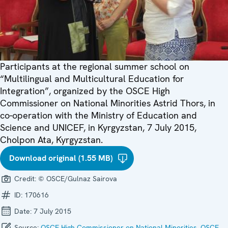
Participants at the regional summer school on
“Multilingual and Multicultural Education for
Integration”, organized by the OSCE High
Commissioner on National Minorities Astrid Thors, in
co-operation with the Ministry of Education and
Science and UNICEF, in Kyrgyzstan, 7 July 2015,
Cholpon Ata, Kyrgyzstan.
Download original (1.55 MB)
Credit:
© OSCE/Gulnaz Sairova
ID:
170616
Date:
7 July 2015
Source:
OSCE High Commissioner on National Minorities
,
OSCE