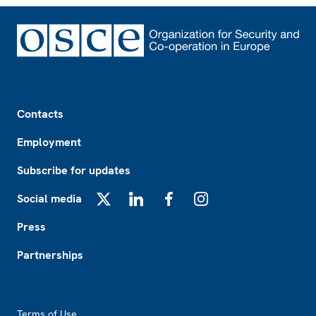
Footer
Contacts
Employment
Subscribe for updates
Social media
X
LinkedIn
Facebook
Instagram
Press
Partnerships
Footer2
Terms of Use