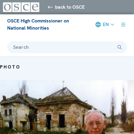
back to OSCE
OSCE High Commissioner on
EN
National Minorities
Search
PHOTO