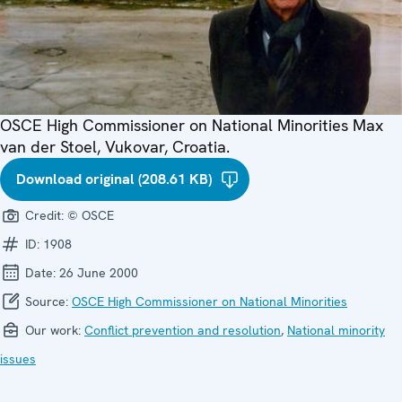
OSCE High Commissioner on National Minorities Max
van der Stoel, Vukovar, Croatia.
Download original (208.61 KB)
Credit:
© OSCE
ID:
1908
Date:
26 June 2000
Source:
OSCE High Commissioner on National Minorities
Our work:
Conflict prevention and resolution
,
National minority
issues