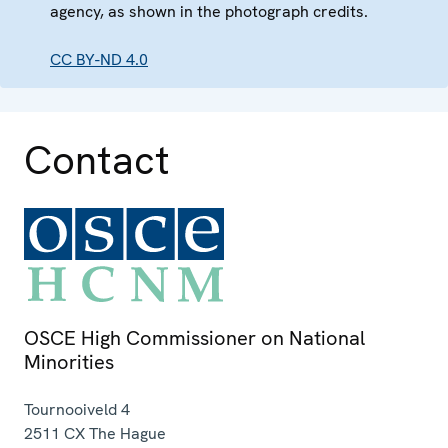
agency, as shown in the photograph credits.
CC BY-ND 4.0
Contact
OSCE High Commissioner on National
Minorities
Tournooiveld 4
2511 CX
The Hague