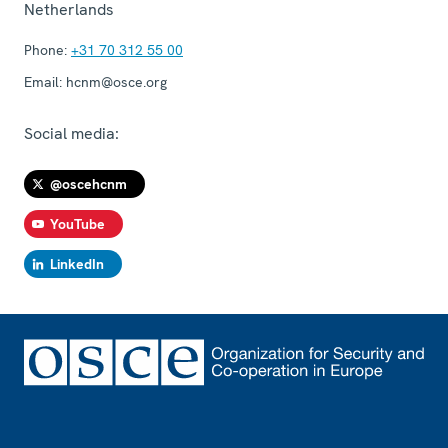
Netherlands
Phone:
+31 70 312 55 00
Email:
hcnm@osce.org
Social media:
@oscehcnm
YouTube
LinkedIn