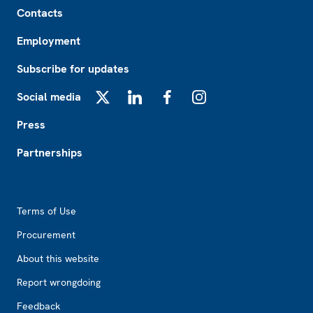
Footer
Contacts
Employment
Subscribe for updates
Social media
X
LinkedIn
Facebook
Instagram
Press
Partnerships
Footer2
Terms of Use
Procurement
About this website
Report wrongdoing
Feedback