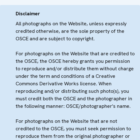
Disclaimer
All photographs on the Website, unless expressly
credited otherwise, are the sole property of the
OSCE and are subject to copyright.
For photographs on the Website that are credited to
the OSCE, the OSCE hereby grants you permission
to reproduce and/or distribute them without charge
under the term and conditions of a Creative
Commons Derivative Works license. When
reproducing and/or distributing such photo(s), you
must credit both the OSCE and the photographer in
the following manner: OSCE/photographer's name.
For photographs on the Website that are not
credited to the OSCE, you must seek permission to
reproduce them from the original photographer or