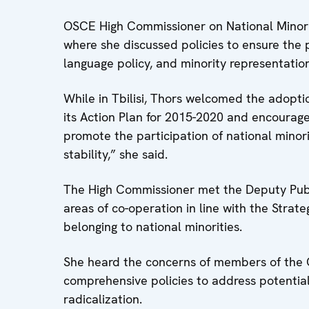
OSCE High Commissioner on National Minoriti
where she discussed policies to ensure the pa
language policy, and minority representatio
While in Tbilisi, Thors welcomed the adoptio
its Action Plan for 2015-2020 and encouraged
promote the participation of national minoritie
stability,” she said.
The High Commissioner met the Deputy Publ
areas of co-operation in line with the Strate
belonging to national minorities.
She heard the concerns of members of the C
comprehensive policies to address potential
radicalization.