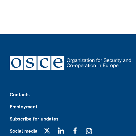
Footer
Contacts
Employment
Subscribe for updates
Social media
X
LinkedIn
Facebook
Instagram