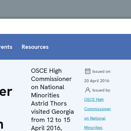
vents
Resources
OSCE High
Issued on:
Commissioner
20 April 2016
er
on National
Issued by:
Minorities
OSCE High
Astrid Thors
Commissioner
visited Georgia
n
from 12 to 15
on National
April 2016,
Minorities