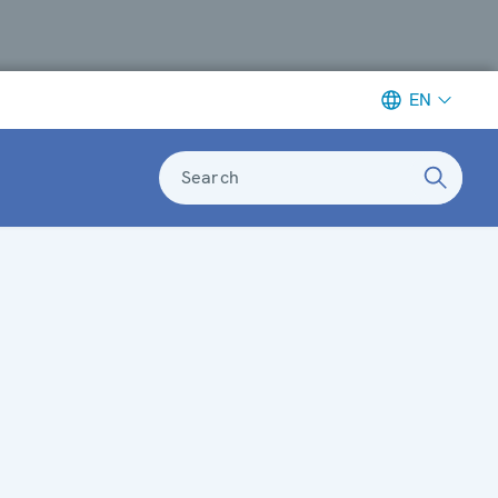
EN
Search