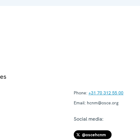
ies
Phone:
+31 70 312 55 00
Email:
hcnm@osce.org
Social media:
@oscehcnm