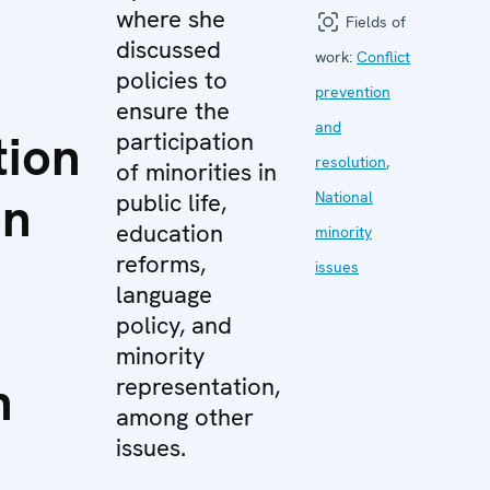
where she
Fields of
discussed
work:
Conflict
policies to
prevention
ensure the
and
tion
participation
resolution
,
of minorities in
on
public life,
National
education
minority
reforms,
issues
language
policy, and
minority
n
representation,
among other
issues.