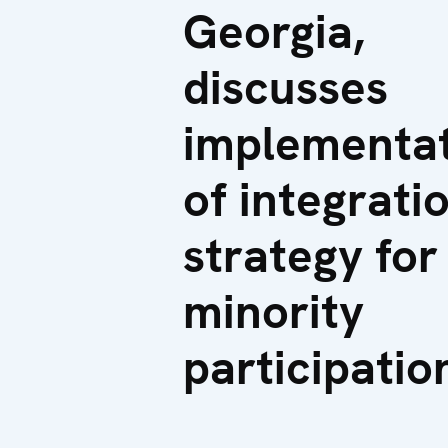
Georgia,
discusses
implementa
of integrati
strategy for
minority
participatio