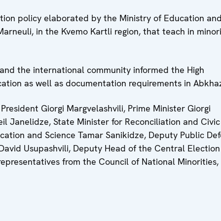
tion policy elaborated by the Ministry of Education an
arneuli, in the Kvemo Kartli region, that teach in minor
y and the international community informed the High
ation as well as documentation requirements in Abkhaz
President Giorgi Margvelashvili, Prime Minister Giorgi
heil Janelidze, State Minister for Reconciliation and Civic
ducation and Science Tamar Sanikidze, Deputy Public De
David Usupashvili, Deputy Head of the Central Election
presentatives from the Council of National Minorities, c