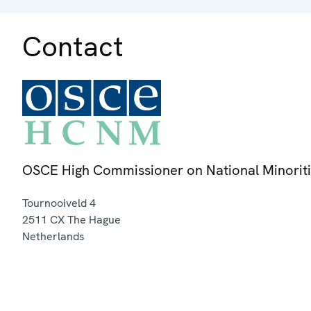
Contact
OSCE High Commissioner on National Minorit
Tournooiveld 4
2511 CX
The Hague
Netherlands