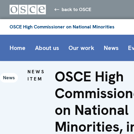
back to OSCE
OSCE High Commissioner on National Minorities
Home
About us
Our work
News
E
OSCE High
NEWS
News
ITEM
Commission
on National
Minorities, i