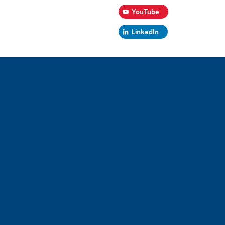
YouTube
LinkedIn