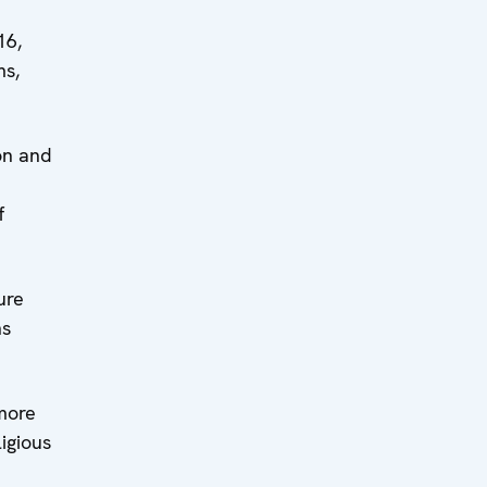
16,
ms,
on and
f
ure
ns
more
igious