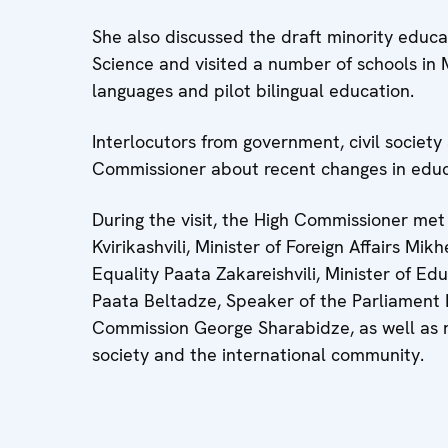
She also discussed the draft minority educa
Science and visited a number of schools in M
languages and pilot bilingual education.
Interlocutors from government, civil societ
Commissioner about recent changes in educ
During the visit, the High Commissioner met 
Kvirikashvili, Minister of Foreign Affairs Mik
Equality Paata Zakareishvili, Minister of E
Paata Beltadze, Speaker of the Parliament 
Commission George Sharabidze, as well as re
society and the international community.