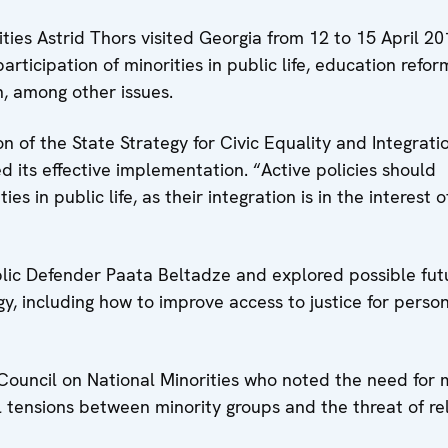
es Astrid Thors visited Georgia from 12 to 15 April 20
rticipation of minorities in public life, education refor
n, among other issues.
n of the State Strategy for Civic Equality and Integrati
 its effective implementation. “Active policies should
s in public life, as their integration is in the interest o
ic Defender Paata Beltadze and explored possible fut
gy, including how to improve access to justice for perso
ouncil on National Minorities who noted the need for 
 tensions between minority groups and the threat of rel