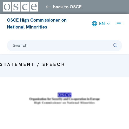
back to OSCE
OSCE High Commissioner on
EN
National Minorities
Search
STATEMENT / SPEECH