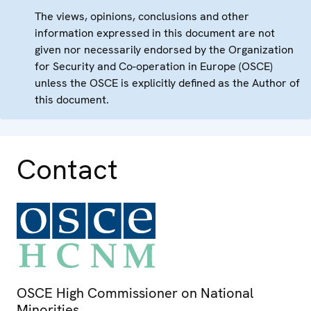
The views, opinions, conclusions and other
information expressed in this document are not
given nor necessarily endorsed by the Organization
for Security and Co-operation in Europe (OSCE)
unless the OSCE is explicitly defined as the Author of
this document.
Contact
OSCE High Commissioner on National
Minorities