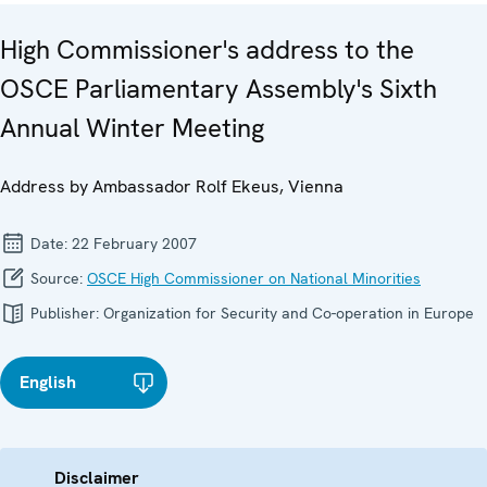
High Commissioner's address to the
OSCE Parliamentary Assembly's Sixth
Annual Winter Meeting
Address by Ambassador Rolf Ekeus, Vienna
Date:
22 February 2007
Source:
OSCE High Commissioner on National Minorities
Publisher:
Organization for Security and Co-operation in Europe
English
Disclaimer