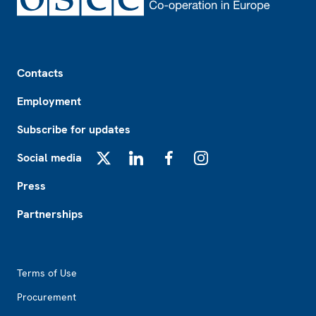
Footer
Contacts
Employment
Subscribe for updates
Social media
X
LinkedIn
Facebook
Instagram
Press
Partnerships
Footer2
Terms of Use
Procurement