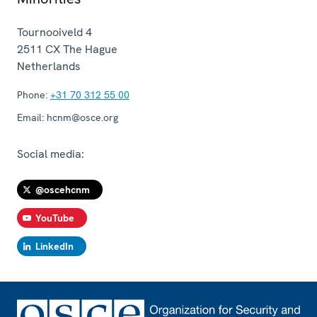
Tournooiveld 4
2511 CX
The Hague
Netherlands
Phone:
+31 70 312 55 00
Email:
hcnm@osce.org
Social media:
@oscehcnm
YouTube
LinkedIn