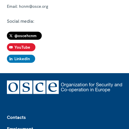
Email:
hcnm@osce.org
Social media:
@oscehcnm
YouTube
LinkedIn
Footer
Contacts
Employment