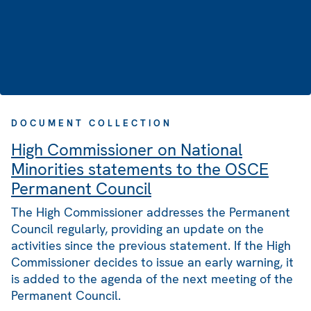
DOCUMENT COLLECTION
High Commissioner on National
Minorities statements to the OSCE
Permanent Council
The High Commissioner addresses the Permanent
Council regularly, providing an update on the
activities since the previous statement. If the High
Commissioner decides to issue an early warning, it
is added to the agenda of the next meeting of the
Permanent Council.