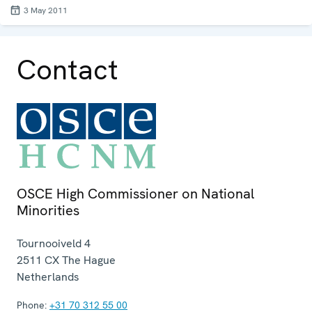
3 May 2011
Contact
OSCE High Commissioner on National
Minorities
Tournooiveld 4
2511 CX
The Hague
Netherlands
Phone:
+31 70 312 55 00