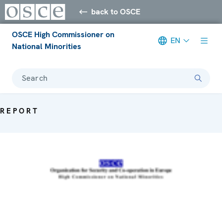
back to OSCE
OSCE High Commissioner on
EN
National Minorities
Search
REPORT