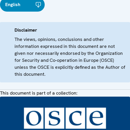
English
Disclaimer
The views, opinions, conclusions and other
information expressed in this document are not
given nor necessarily endorsed by the Organization
for Security and Co-operation in Europe (OSCE)
unless the OSCE is explicitly defined as the Author of
this document.
This document is part of a collection: