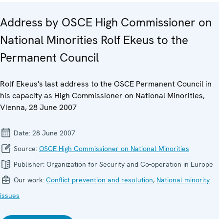
Address by OSCE High Commissioner on
National Minorities Rolf Ekeus to the
Permanent Council
Rolf Ekeus's last address to the OSCE Permanent Council in
his capacity as High Commissioner on National Minorities,
Vienna, 28 June 2007
Date:
28 June 2007
Source:
OSCE High Commissioner on National Minorities
Publisher:
Organization for Security and Co-operation in Europe
Our work:
Conflict prevention and resolution
,
National minority
issues