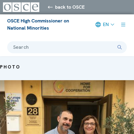
back to OSCE
OSCE High Commissioner on
EN
National Minorities
Search
PHOTO