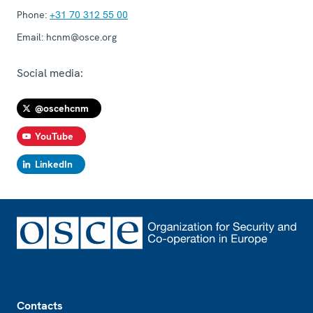
Phone:
+31 70 312 55 00
Email:
hcnm@osce.org
Social media:
@oscehcnm
YouTube
LinkedIn
Footer
Contacts