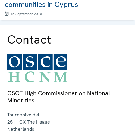
communities in Cyprus
15 September 2016
Contact
OSCE High Commissioner on National
Minorities
Tournooiveld 4
2511 CX
The Hague
Netherlands