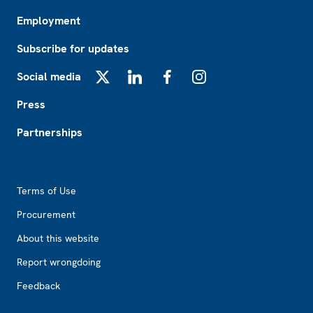
Employment
Subscribe for updates
Social media
X
LinkedIn
Facebook
Instagram
Press
Partnerships
Footer2
Terms of Use
Procurement
About this website
Report wrongdoing
Feedback