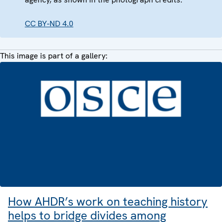
CC BY-ND 4.0
This image is part of a gallery:
How AHDR’s work on teaching history
helps to bridge divides among