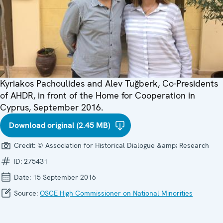
Kyriakos Pachoulides and Alev Tuğberk, Co-Presidents
of AHDR, in front of the Home for Cooperation in
Cyprus, September 2016.
Download original (2.45 MB)
Credit:
© Association for Historical Dialogue &amp; Research
ID:
275431
Date:
15 September 2016
Source:
OSCE High Commissioner on National Minorities