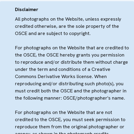
Disclaimer
All photographs on the Website, unless expressly
credited otherwise, are the sole property of the
OSCE and are subject to copyright.
For photographs on the Website that are credited to
the OSCE, the OSCE hereby grants you permission
to reproduce and/or distribute them without charge
under the term and conditions of a Creative
Commons Derivative Works license. When
reproducing and/or distributing such photo(s), you
must credit both the OSCE and the photographer in
the following manner: OSCE/photographer's name.
For photographs on the Website that are not
credited to the OSCE, you must seek permission to
reproduce them from the original photographer or
agency, as shown in the photograph credits.