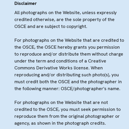
Disclaimer
All photographs on the Website, unless expressly
credited otherwise, are the sole property of the
OSCE and are subject to copyright.
For photographs on the Website that are credited to
the OSCE, the OSCE hereby grants you permission
to reproduce and/or distribute them without charge
under the term and conditions of a Creative
Commons Derivative Works license. When
reproducing and/or distributing such photo(s), you
must credit both the OSCE and the photographer in
the following manner: OSCE/photographer's name.
For photographs on the Website that are not
credited to the OSCE, you must seek permission to
reproduce them from the original photographer or
agency, as shown in the photograph credits.