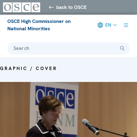
back to OSCE
OSCE High Commissioner on
EN
National Minorities
Search
GRAPHIC / COVER