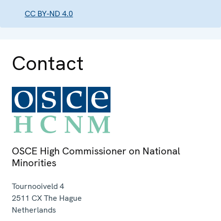
CC BY-ND 4.0
Contact
OSCE High Commissioner on National
Minorities
Tournooiveld 4
2511 CX
The Hague
Netherlands