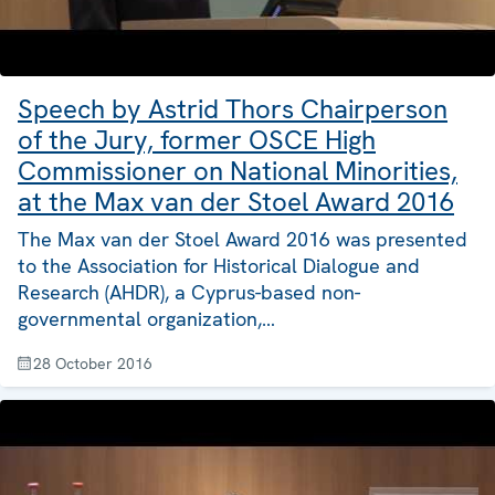
Speech by Astrid Thors Chairperson
of the Jury, former OSCE High
Commissioner on National Minorities,
at the Max van der Stoel Award 2016
The Max van der Stoel Award 2016 was presented
to the Association for Historical Dialogue and
Research (AHDR), a Cyprus-based non-
governmental organization,…
28 October 2016