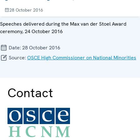
28 October 2016
Speeches delivered during the Max van der Stoel Award
ceremony, 24 October 2016
Date:
28 October 2016
Source:
OSCE High Commissioner on National Minorities
Contact