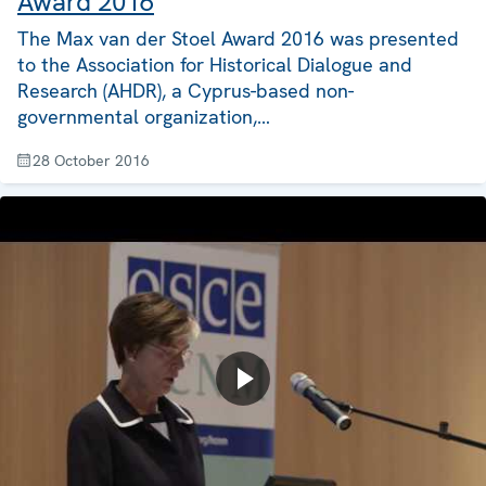
Award 2016
The Max van der Stoel Award 2016 was presented
to the Association for Historical Dialogue and
Research (AHDR), a Cyprus-based non-
governmental organization,…
28 October 2016