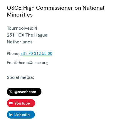
OSCE High Commissioner on National
Minorities
Tournooiveld 4
2511 CX
The Hague
Netherlands
Phone:
+31 70 312 55 00
Email:
hcnm@osce.org
Social media:
@oscehcnm
YouTube
LinkedIn