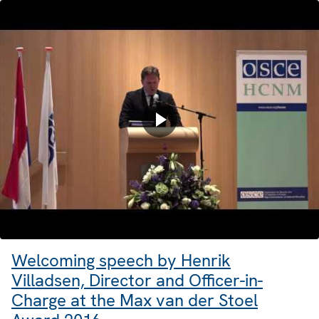
Welcoming speech by Henrik
Villadsen, Director and Officer-in-
Charge at the Max van der Stoel