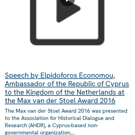
Speech by Elpidoforos Economou,
Ambassador of the Republic of Cyprus
to the Kingdom of the Netherlands at
the Max van der Stoel Award 2016
The Max van der Stoel Award 2016 was presented
to the Association for Historical Dialogue and
Research (AHDR), a Cyprus-based non-
governmental organization,…