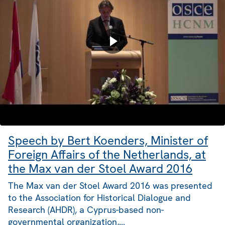
Speech by Bert Koenders, Minister of
Foreign Affairs of the Netherlands, at
the Max van der Stoel Award 2016
The Max van der Stoel Award 2016 was presented
to the Association for Historical Dialogue and
Research (AHDR), a Cyprus-based non-
governmental organization,…