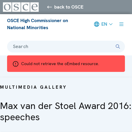
back to OSCE
OSCE High Commissioner on
EN
National Minorities
Search
Could not retrieve the oEmbed resource.
MULTIMEDIA GALLERY
Max van der Stoel Award 2016:
speeches