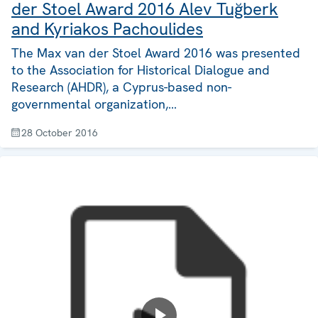
der Stoel Award 2016 Alev Tuğberk
and Kyriakos Pachoulides
The Max van der Stoel Award 2016 was presented
to the Association for Historical Dialogue and
Research (AHDR), a Cyprus-based non-
governmental organization,…
28 October 2016