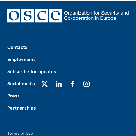
Footer
Contacts
Employment
Subscribe for updates
Social media
X
LinkedIn
Facebook
Instagram
Press
Partnerships
Footer2
Terms of Use