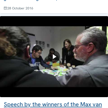
28 October 2016
Speech by the winners of the Max van