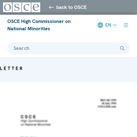
back to OSCE
OSCE High Commissioner on
EN
National Minorities
Search
LETTER