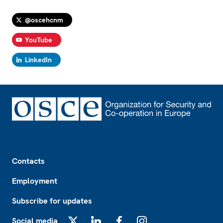
@oscehcnm
YouTube
LinkedIn
Footer
Contacts
Employment
Subscribe for updates
Social media
X
LinkedIn
Facebook
Instagram