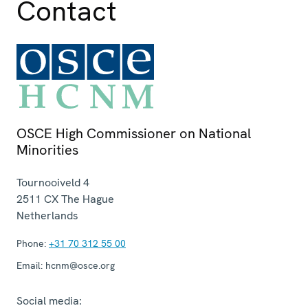
Contact
OSCE High Commissioner on National
Minorities
Tournooiveld 4
2511 CX
The Hague
Netherlands
Phone:
+31 70 312 55 00
Email:
hcnm@osce.org
Social media: