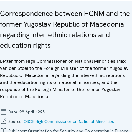
Correspondence between HCNM and the
former Yugoslav Republic of Macedonia
regarding inter-ethnic relations and
education rights
Letter from High Commissioner on National Minorities Max
van der Stoel to the Foreign Minister of the former Yugoslav
Republic of Macedonia regarding the inter-ethnic relations
and the education rights of national minorities, and the
response of the Foreign Minister of the former Yugoslav
Republic of Macedonia.
Date:
28 April 1995
Source:
OSCE High Commissioner on National Minorities
Publisher:
Organization for Security and Co-operation in Europe