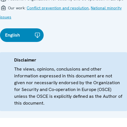
Our work:
Conflict prevention and resolution
,
National minority
issues
English
Disclaimer
The views, opinions, conclusions and other
information expressed in this document are not
given nor necessarily endorsed by the Organization
for Security and Co-operation in Europe (OSCE)
unless the OSCE is explicitly defined as the Author of
this document.