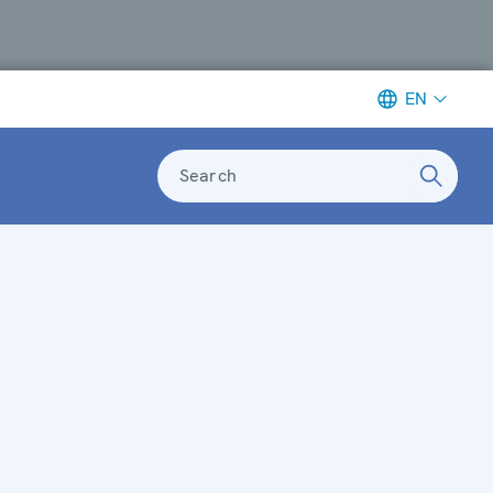
EN
Search