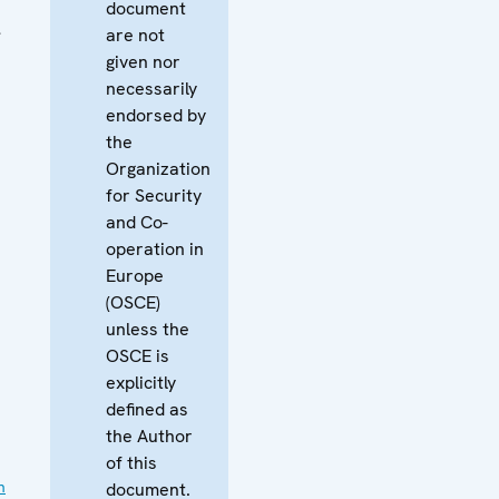
document
l
are not
given nor
necessarily
endorsed by
the
Organization
for Security
and Co-
operation in
Europe
(OSCE)
unless the
OSCE is
explicitly
defined as
the Author
of this
n
document.