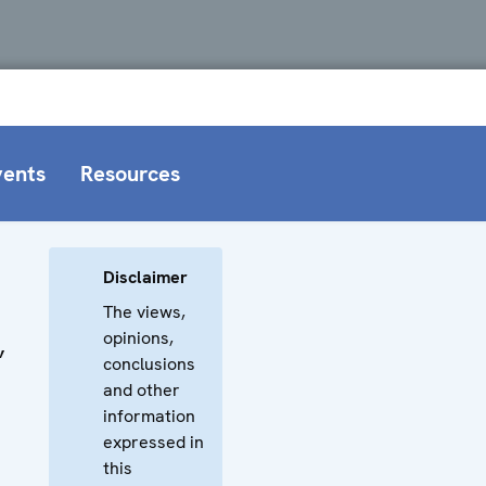
vents
Resources
Disclaimer
The views,
opinions,
,
conclusions
and other
information
expressed in
this