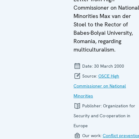
Commissioner on Nationa
Minorities Max van der
Stoel to the Rector of
Babes-Bolyai University,
Romania, regarding
multiculturalism.
Date:
30 March 2000
Source:
OSCE High
Commissioner on National
Minorities
Publisher:
Organization for
Security and Co-operation in
Europe
Our work:
Conflict preventio