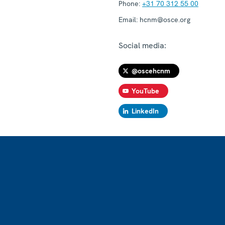
Phone:
+31 70 312 55 00
Email:
hcnm@osce.org
Social media:
@oscehcnm
YouTube
LinkedIn