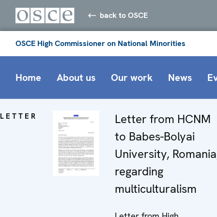
back to OSCE
OSCE High Commissioner on National Minorities
Home
About us
Our work
News
E
LETTER
Letter from HCNM
to Babes-Bolyai
University, Romania
regarding
multiculturalism
Letter from High