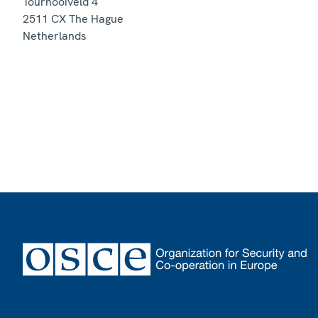
Tournooiveld 4
2511 CX
The Hague
Netherlands