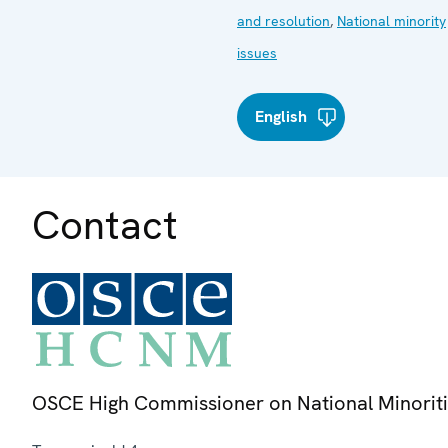
and resolution
,
National minority
issues
English
Contact
OSCE High Commissioner on National Minorit