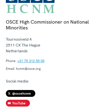
OSCE High Commissioner on National
Minorities
Tournooiveld 4
2511 CX
The Hague
Netherlands
Phone:
+31 70 312 55 00
Email:
hcnm@osce.org
Social media:
@oscehcnm
YouTube