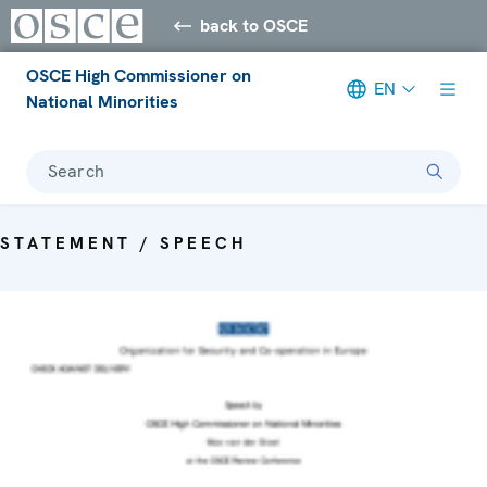
back to OSCE
OSCE High Commissioner on
EN
National Minorities
Search
STATEMENT / SPEECH