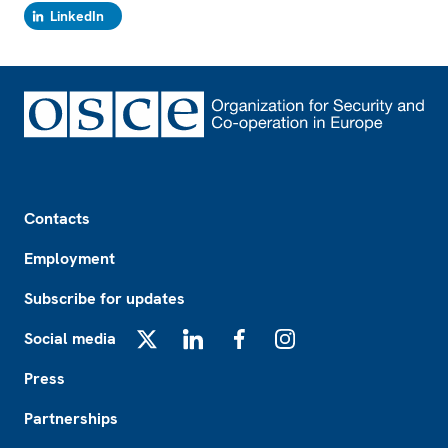
LinkedIn
Footer
Contacts
Employment
Subscribe for updates
Social media
X
LinkedIn
Facebook
Instagram
Press
Partnerships