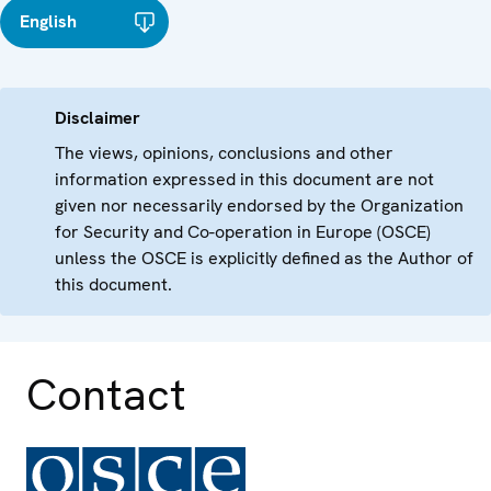
English
Disclaimer
The views, opinions, conclusions and other
information expressed in this document are not
given nor necessarily endorsed by the Organization
for Security and Co-operation in Europe (OSCE)
unless the OSCE is explicitly defined as the Author of
this document.
Contact