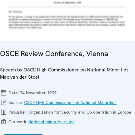
OSCE Review Conference, Vienna
Speech by OSCE High Commissioner on National Minorities
Max van der Stoel
Date:
24 November 1999
Source:
OSCE High Commissioner on National Minorities
Publisher:
Organization for Security and Co-operation in Europe
Our work:
National minority issues