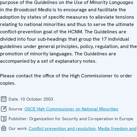
purpose of the
Guidelines on the Use of Minority Languages
in the Broadcast Media
is to encourage and facilitate the
adoption by states of specific measures to alleviate tensions
relating to national minorities and thus to serve the ultimate
conflict-prevention goal of the HCNM. The Guidelines are
divided into four sub-headings that group the 17 individual
guidelines under general principles, policy, regulation, and the
promotion of minority languages. The Guidelines are
accompanied by a set of explanatory notes.
Please contact the office of the High Commissioner to order
copies.
Date:
10 October 2003
Source:
OSCE High Commissioner on National Minorities
Publisher:
Organization for Security and Co-operation in Europe
Our work:
Conflict prevention and resolution
,
Media freedom and