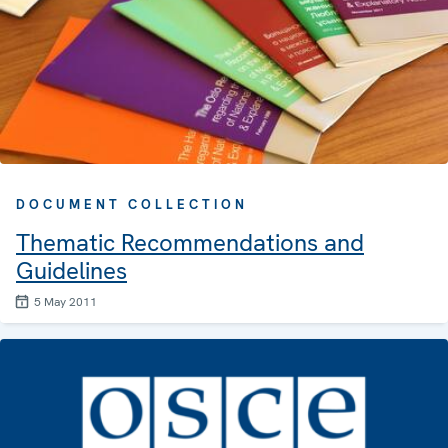
DOCUMENT COLLECTION
Thematic Recommendations and
Guidelines
5 May 2011