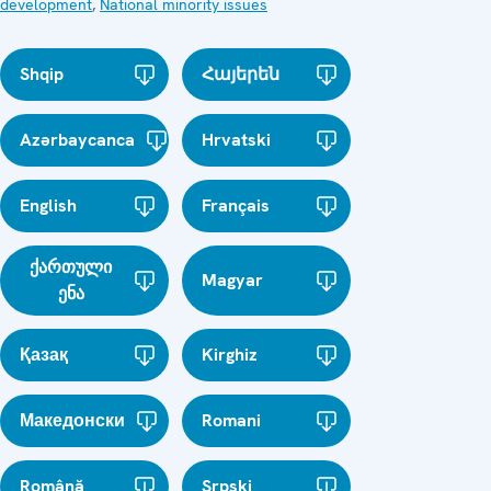
development
,
National minority issues
Shqip
Հայերեն
Azərbaycanca
Hrvatski
English
Français
ქართული
Magyar
ენა
Қазақ
Kirghiz
Македонски
Romani
Română
Srpski