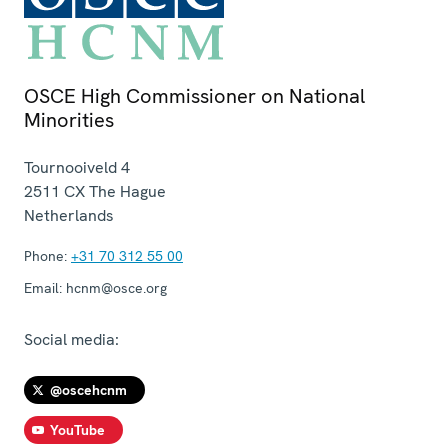
OSCE High Commissioner on National
Minorities
Tournooiveld 4
2511 CX
The Hague
Netherlands
Phone:
+31 70 312 55 00
Email:
hcnm@osce.org
Social media:
@oscehcnm
YouTube