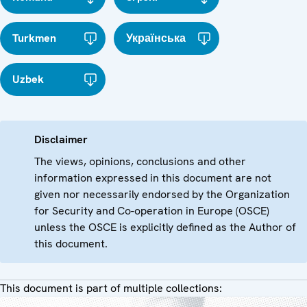
Turkmen
Українська
Uzbek
Disclaimer
The views, opinions, conclusions and other
information expressed in this document are not
given nor necessarily endorsed by the Organization
for Security and Co-operation in Europe (OSCE)
unless the OSCE is explicitly defined as the Author of
this document.
This document is part of multiple collections: