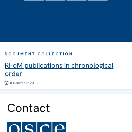
DOCUMENT COLLECTION
RFoM publications in chronological
order
5 December 2011
Contact