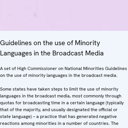
Guidelines on the use of Minority
Languages in the Broadcast Media
A set of High Commissioner on National Minorities Guidelines
on the use of minority languages in the broadcast media.
Some states have taken steps to limit the use of minority
languages in the broadcast media, most commonly through
quotas for broadcasting time in a certain language (typically
that of the majority, and usually designated the official or
state language) – a practice that has generated negative
reactions among minorities in a number of countries. The