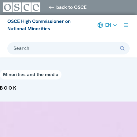
back to OSCE
OSCE High Commissioner on
EN
National Minorities
Search
Minorities and the media
BOOK