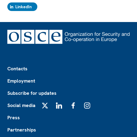
LinkedIn
Footer
Contacts
Employment
Subscribe for updates
Social media
X
LinkedIn
Facebook
Instagram
Press
Partnerships