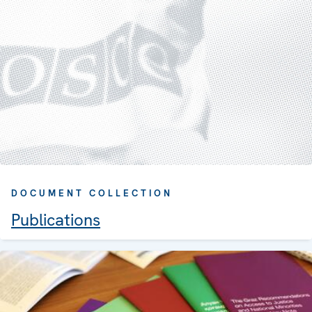
DOCUMENT COLLECTION
Publications