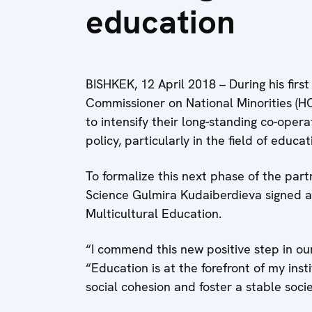
education
BISHKEK, 12 April 2018 – During his first
Commissioner on National Minorities (H
to intensify their long-standing co-opera
policy, particularly in the field of educat
To formalize this next phase of the par
Science Gulmira Kudaiberdieva signed 
Multicultural Education.
“I commend this new positive step in our
“Education is at the forefront of my ins
social cohesion and foster a stable societ