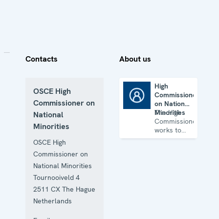
Contacts
About us
High
OSCE High
Commissioner
High Commissioner on National Minorities
Commissioner on
on National
Minorities
The High
National
Commissioner
Minorities
works to
identify and
OSCE High
prevent
Commissioner on
conflicts
related to
National Minorities
tensions
Tournooiveld 4
involving
2511 CX
The Hague
national
minority
Netherlands
issues.