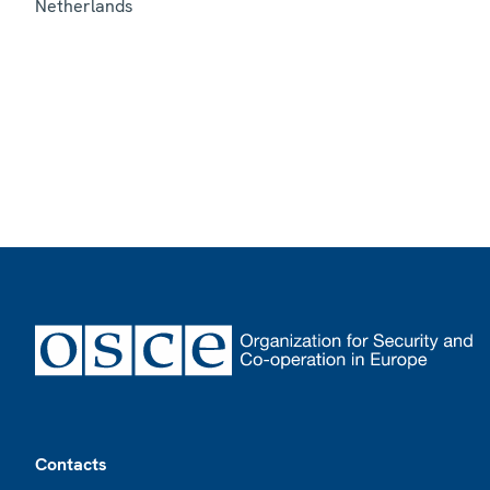
Netherlands
Footer
Contacts