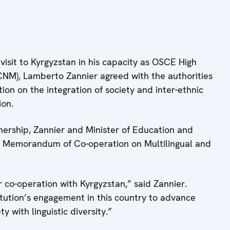
 visit to Kyrgyzstan in his capacity as OSCE High
CNM), Lamberto Zannier agreed with the authorities
tion on the integration of society and inter-ethnic
ion.
tnership, Zannier and Minister of Education and
a Memorandum of Co-operation on Multilingual and
 co-operation with Kyrgyzstan,” said Zannier.
titution’s engagement in this country to advance
y with linguistic diversity.”