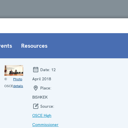
vents
Resources
Date:
12
April 2018
©
Photo
OSCE
details
Place:
BISHKEK
Source:
OSCE High
Commissioner