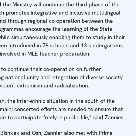
e Ministry will continue the third phase of the
 promotes integrative and inclusive multilingual
and through regional co-operation between the
rogrammes encourage the learning of the State
ile simultaneously enabling them to study in their
en introduced in 78 schools and 13 kindergartens
e involved in MLE teacher preparation.
 to continue their co-operation on further
 national unity and integration of diverse society
violent extremism and radicalization.
h, the inter-ethnic situation in the south of the
emain; concerted efforts are needed to ensure that
 to participate freely in public life,” said Zannier.
of Bishkek and Osh, Zannier also met with Prime