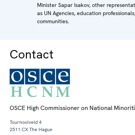
Minister Sapar Isakov, other representat
as UN Agencies, education professionals
communities.
Contact
OSCE High Commissioner on National Minorit
Tournooiveld 4
2511 CX
The Hague