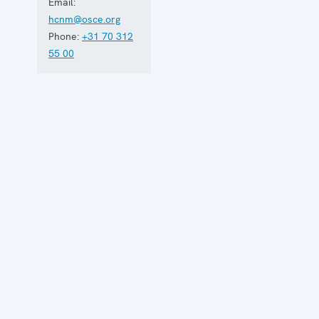
Email:
hcnm@osce.org
Phone:
+31 70 312
55 00