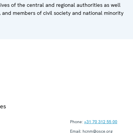
ives of the central and regional authorities as well
, and members of civil society and national minority
ies
Phone:
+31 70 312 55 00
Email:
hcnm@osce.org