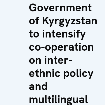
Government
of Kyrgyzstan
to intensify
co-operation
on inter-
ethnic policy
and
multilingual