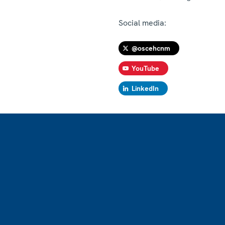
Social media:
@oscehcnm
YouTube
LinkedIn