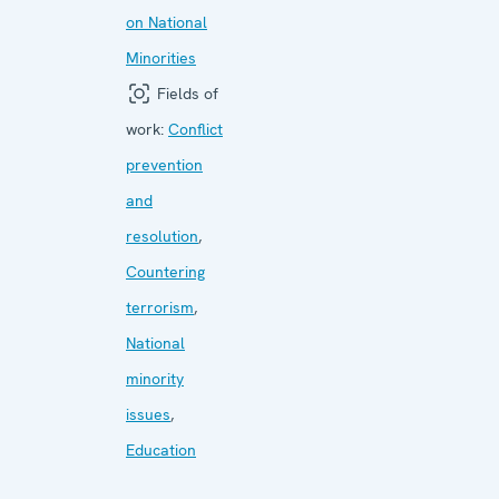
on National
Minorities
Fields of
work:
Conflict
prevention
and
resolution
,
Countering
terrorism
,
National
minority
issues
,
Education