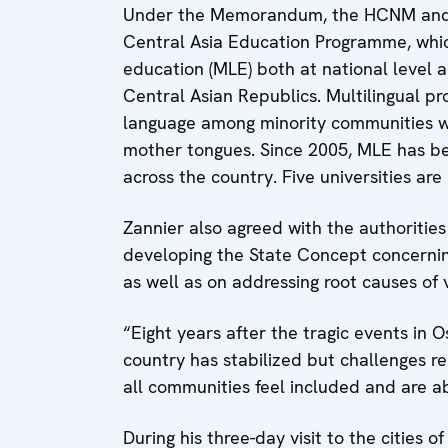
Under the Memorandum, the HCNM and th
Central Asia Education Programme, which
education (MLE) both at national level 
Central Asian Republics. Multilingual p
language among minority communities wh
mother tongues. Since 2005, MLE has be
across the country. Five universities ar
Zannier also agreed with the authorities
developing the State Concept concerning
as well as on addressing root causes of 
“Eight years after the tragic events in Os
country has stabilized but challenges r
all communities feel included and are able
During his three-day visit to the cities 