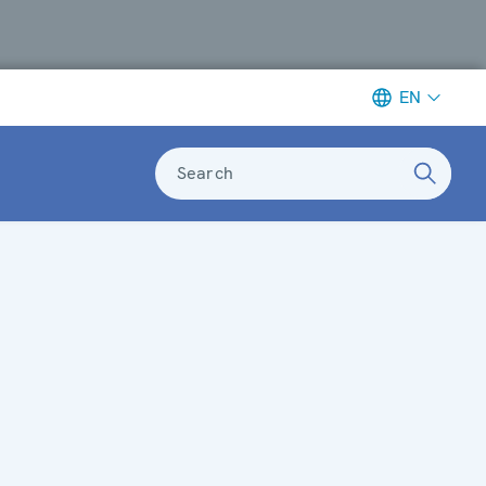
EN
Search