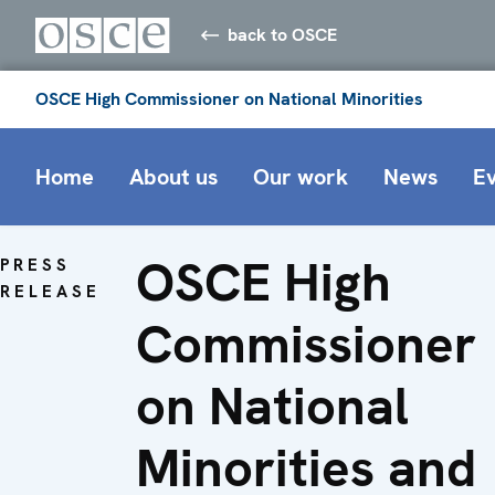
back to OSCE
OSCE High Commissioner on National Minorities
Home
About us
Our work
News
E
OSCE High
PRESS
RELEASE
Commissioner
on National
Minorities and