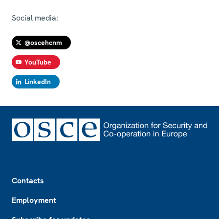
Social media:
@oscehcnm
YouTube
LinkedIn
Footer
Contacts
Employment