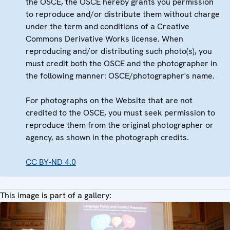
the OSCE, the OSCE hereby grants you permission
to reproduce and/or distribute them without charge
under the term and conditions of a Creative
Commons Derivative Works license. When
reproducing and/or distributing such photo(s), you
must credit both the OSCE and the photographer in
the following manner: OSCE/photographer's name.
For photographs on the Website that are not
credited to the OSCE, you must seek permission to
reproduce them from the original photographer or
agency, as shown in the photograph credits.
CC BY-ND 4.0
This image is part of a gallery: