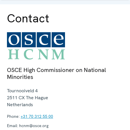
Contact
OSCE High Commissioner on National
Minorities
Tournooiveld 4
2511 CX
The Hague
Netherlands
Phone:
+31 70 312 55 00
Email:
hcnm@osce.org