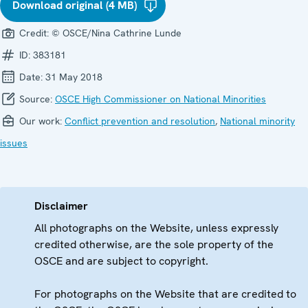
Download original (4 MB)
Credit:
© OSCE/Nina Cathrine Lunde
ID:
383181
Date:
31 May 2018
Source:
OSCE High Commissioner on National Minorities
Our work:
Conflict prevention and resolution
,
National minority
issues
Disclaimer
All photographs on the Website, unless expressly
credited otherwise, are the sole property of the
OSCE and are subject to copyright.
For photographs on the Website that are credited to