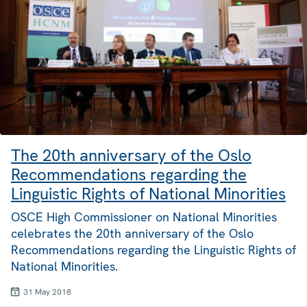
The 20th anniversary of the Oslo
Recommendations regarding the
Linguistic Rights of National Minorities
OSCE High Commissioner on National Minorities
celebrates the 20th anniversary of the Oslo
Recommendations regarding the Linguistic Rights of
National Minorities.
31 May 2018