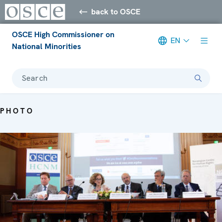
back to OSCE
OSCE High Commissioner on
EN
National Minorities
Search
PHOTO