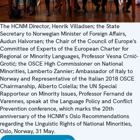
The HCNM Director, Henrik Villadsen; the State
Secretary to Norwegian Minister of Foreign Affairs,
Audun Halvorsen; the Chair of the Council of Europe's
Committee of Experts of the European Charter for
Regional or Minority Languages, Professor Vesna Crnić-
Grotić; the OSCE High Commissioner on National
Minorities, Lamberto Zannier; Ambassador of Italy to
Norway and Representative of the Italian 2018 OSCE
Chairmanship, Alberto Colella; the UN Special
Rapporteur on Minority Issues, Professor Fernand de
Varennes, speak at the Language Policy and Conflict
Prevention conference, which marks the 20th
anniversary of the HCNM’s Oslo Recommendations
regarding the Linguistic Rights of National Minorities,
Oslo, Norway, 31 May.