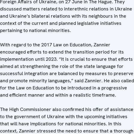
Foreign Affairs of Ukraine, on 27 June in The Hague. They
discussed matters related to interethnic relations in Ukraine
and Ukraine’s bilateral relations with its neighbours in the
context of the current and planned legislative initiatives
pertaining to national minorities.
With regard to the 2017 Law on Education, Zannier
encouraged efforts to extend the transition period for its
implementation until 2023. “It is crucial to ensure that efforts
aimed at strengthening the role of the state language for
successful integration are balanced by measures to preserve
and promote minority languages,” said Zannier. He also called
for the Law on Education to be introduced in a progressive
and efficient manner and within a realistic timeframe.
The High Commissioner also confirmed his offer of assistance
to the government of Ukraine with the upcoming initiatives
that will have implications for national minorities. In this
context, Zannier stressed the need to ensure that a thorough