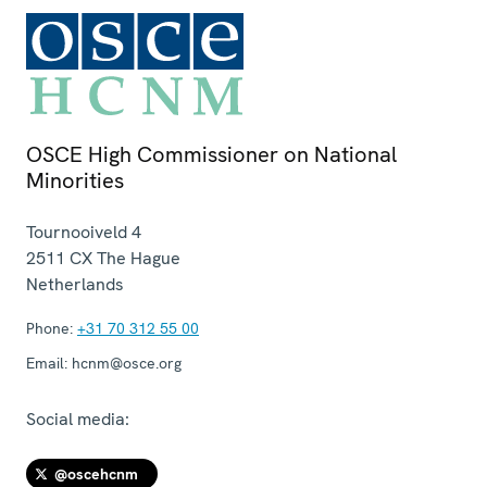
OSCE High Commissioner on National
Minorities
Tournooiveld 4
2511 CX
The Hague
Netherlands
Phone:
+31 70 312 55 00
Email:
hcnm@osce.org
Social media:
@oscehcnm