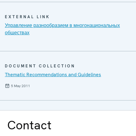
EXTERNAL LINK
Управление разнообразием в многонациональных
обществах
DOCUMENT COLLECTION
Thematic Recommendations and Guidelines
5 May 2011
Contact