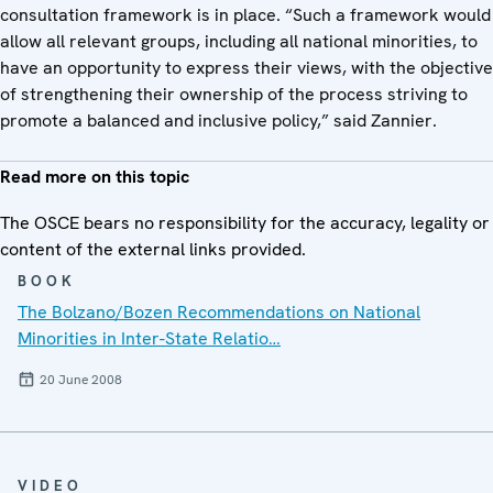
consultation framework is in place. “Such a framework would
allow all relevant groups, including all national minorities, to
have an opportunity to express their views, with the objective
of strengthening their ownership of the process striving to
promote a balanced and inclusive policy,” said Zannier.
Read more on this topic
The OSCE bears no responsibility for the accuracy, legality or
content of the external links provided.
BOOK
The Bolzano/Bozen Recommendations on National
Minorities in Inter-State Relatio…
20 June 2008
VIDEO