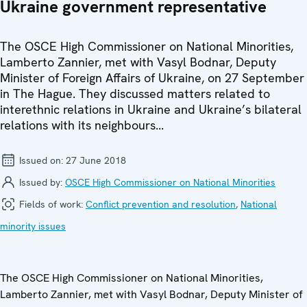
Ukraine government representative
The OSCE High Commissioner on National Minorities,
Lamberto Zannier, met with Vasyl Bodnar, Deputy
Minister of Foreign Affairs of Ukraine, on 27 September
in The Hague. They discussed matters related to
interethnic relations in Ukraine and Ukraine’s bilateral
relations with its neighbours...
Issued on:
27 June 2018
Issued by:
OSCE High Commissioner on National Minorities
Fields of work:
Conflict prevention and resolution
,
National
minority issues
The OSCE High Commissioner on National Minorities,
Lamberto Zannier, met with Vasyl Bodnar, Deputy Minister of