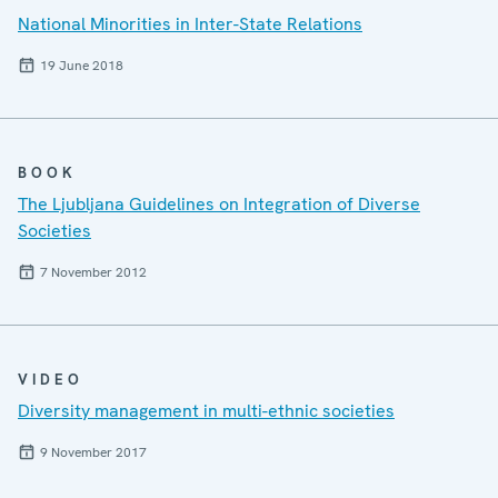
National Minorities in Inter-State Relations
19 June 2018
BOOK
The Ljubljana Guidelines on Integration of Diverse
Societies
7 November 2012
VIDEO
Diversity management in multi-ethnic societies
9 November 2017