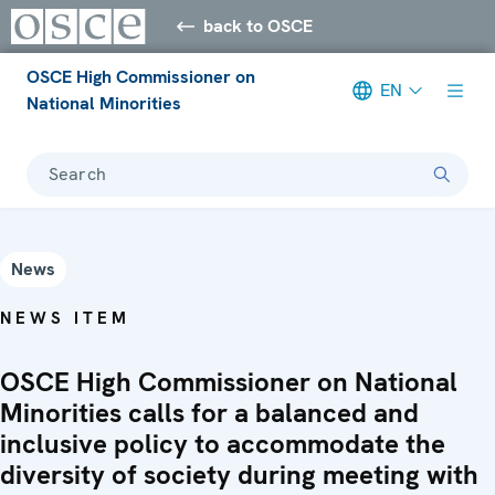
back to OSCE
OSCE High Commissioner on
EN
National Minorities
Search
News
NEWS ITEM
OSCE High Commissioner on National
Minorities calls for a balanced and
inclusive policy to accommodate the
diversity of society during meeting with