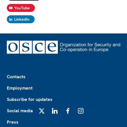
YouTube
LinkedIn
Footer
Contacts
Employment
Subscribe for updates
Social media
X
LinkedIn
Facebook
Instagram
Press