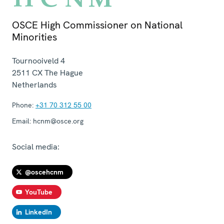
OSCE High Commissioner on National
Minorities
Tournooiveld 4
2511 CX
The Hague
Netherlands
Phone:
+31 70 312 55 00
Email:
hcnm@osce.org
Social media:
@oscehcnm
YouTube
LinkedIn