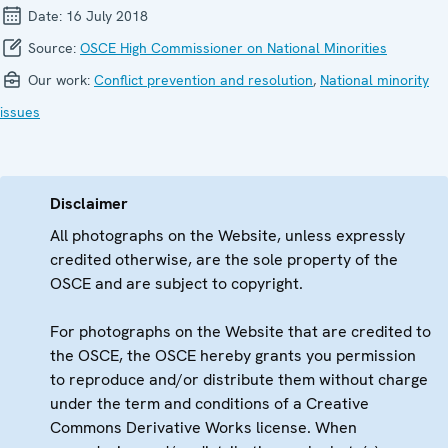
Date:
16 July 2018
Source:
OSCE High Commissioner on National Minorities
Our work:
Conflict prevention and resolution
,
National minority
issues
Disclaimer
All photographs on the Website, unless expressly
credited otherwise, are the sole property of the
OSCE and are subject to copyright.
For photographs on the Website that are credited to
the OSCE, the OSCE hereby grants you permission
to reproduce and/or distribute them without charge
under the term and conditions of a Creative
Commons Derivative Works license. When