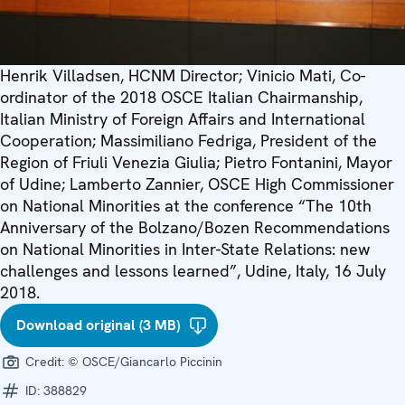
Henrik Villadsen, HCNM Director; Vinicio Mati, Co-
ordinator of the 2018 OSCE Italian Chairmanship,
Italian Ministry of Foreign Affairs and International
Cooperation; Massimiliano Fedriga, President of the
Region of Friuli Venezia Giulia; Pietro Fontanini, Mayor
of Udine; Lamberto Zannier, OSCE High Commissioner
on National Minorities at the conference “The 10th
Anniversary of the Bolzano/Bozen Recommendations
on National Minorities in Inter-State Relations: new
challenges and lessons learned”, Udine, Italy, 16 July
2018.
Download original (3 MB)
Credit:
© OSCE/Giancarlo Piccinin
ID:
388829