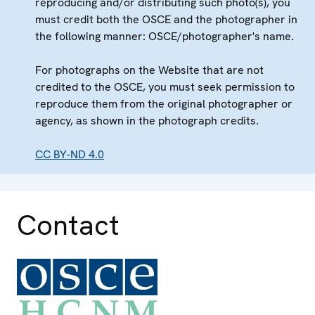
reproducing and/or distributing such photo(s), you
must credit both the OSCE and the photographer in
the following manner: OSCE/photographer's name.
For photographs on the Website that are not
credited to the OSCE, you must seek permission to
reproduce them from the original photographer or
agency, as shown in the photograph credits.
CC BY-ND 4.0
Contact