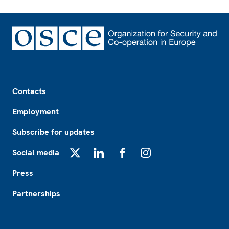
Footer
Contacts
Employment
Subscribe for updates
Social media
X
LinkedIn
Facebook
Instagram
Press
Partnerships