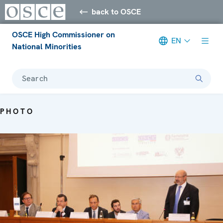
back to OSCE
OSCE High Commissioner on
EN
National Minorities
Search
PHOTO