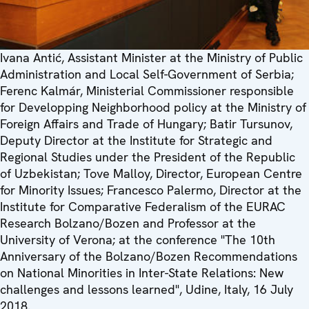
Ivana Antić, Assistant Minister at the Ministry of Public
Administration and Local Self-Government of Serbia;
Ferenc Kalmár, Ministerial Commissioner responsible
for Developping Neighborhood policy at the Ministry of
Foreign Affairs and Trade of Hungary; Batir Tursunov,
Deputy Director at the Institute for Strategic and
Regional Studies under the President of the Republic
of Uzbekistan; Tove Malloy, Director, European Centre
for Minority Issues; Francesco Palermo, Director at the
Institute for Comparative Federalism of the EURAC
Research Bolzano/Bozen and Professor at the
University of Verona; at the conference "The 10th
Anniversary of the Bolzano/Bozen Recommendations
on National Minorities in Inter-State Relations: New
challenges and lessons learned", Udine, Italy, 16 July
2018.