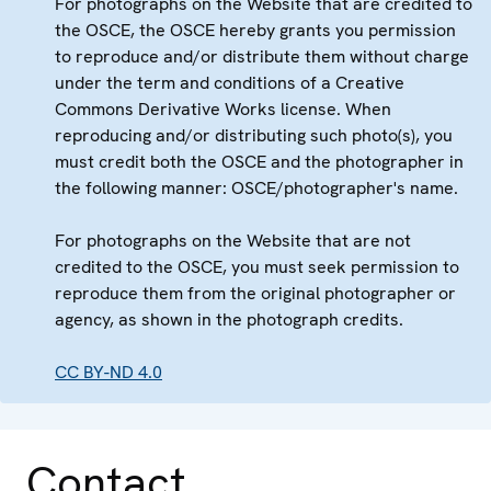
For photographs on the Website that are credited to
the OSCE, the OSCE hereby grants you permission
to reproduce and/or distribute them without charge
under the term and conditions of a Creative
Commons Derivative Works license. When
reproducing and/or distributing such photo(s), you
must credit both the OSCE and the photographer in
the following manner: OSCE/photographer's name.
For photographs on the Website that are not
credited to the OSCE, you must seek permission to
reproduce them from the original photographer or
agency, as shown in the photograph credits.
CC BY-ND 4.0
Contact