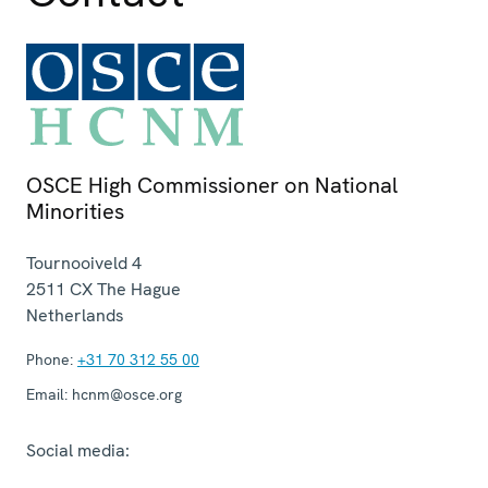
OSCE High Commissioner on National
Minorities
Tournooiveld 4
2511 CX
The Hague
Netherlands
Phone:
+31 70 312 55 00
Email:
hcnm@osce.org
Social media: