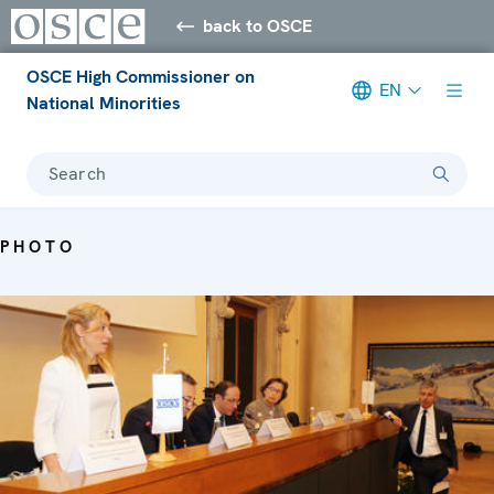
back to OSCE
OSCE High Commissioner on
EN
National Minorities
Search
PHOTO