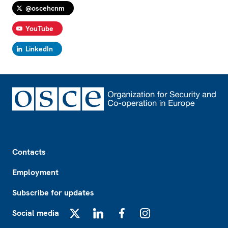
@oscehcnm
YouTube
LinkedIn
Footer
Contacts
Employment
Subscribe for updates
Social media
X
LinkedIn
Facebook
Instagram