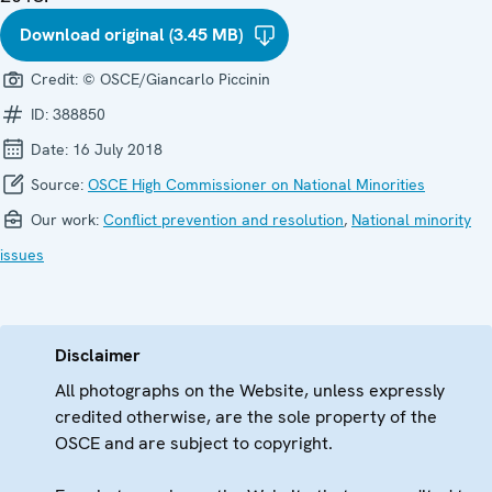
Download original (3.45 MB)
Credit:
© OSCE/Giancarlo Piccinin
ID:
388850
Date:
16 July 2018
Source:
OSCE High Commissioner on National Minorities
Our work:
Conflict prevention and resolution
,
National minority
issues
Disclaimer
All photographs on the Website, unless expressly
credited otherwise, are the sole property of the
OSCE and are subject to copyright.