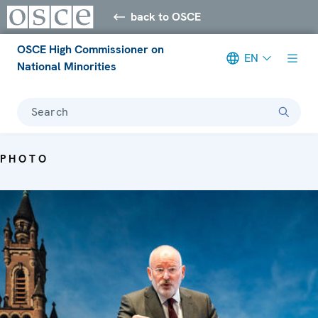
back to OSCE
OSCE High Commissioner on
EN
National Minorities
Search
PHOTO