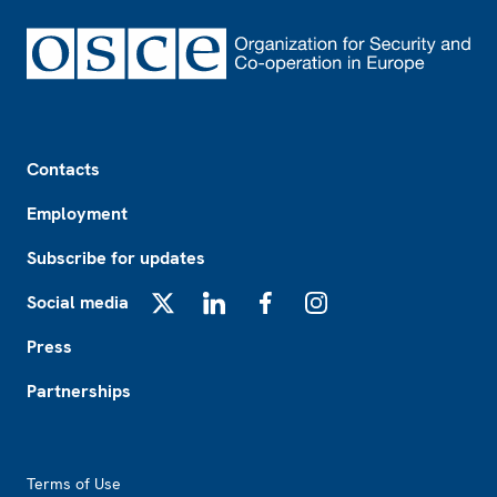
Footer
Contacts
Employment
Subscribe for updates
Social media
X
LinkedIn
Facebook
Instagram
Press
Partnerships
Footer2
Terms of Use