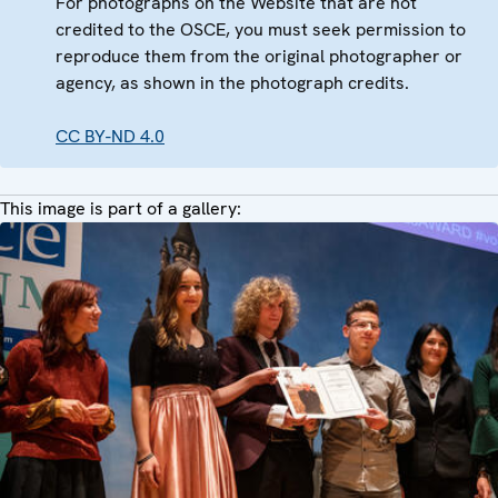
For photographs on the Website that are not
credited to the OSCE, you must seek permission to
reproduce them from the original photographer or
agency, as shown in the photograph credits.
CC BY-ND 4.0
This image is part of a gallery: