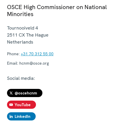
OSCE High Commissioner on National
Minorities
Tournooiveld 4
2511 CX
The Hague
Netherlands
Phone:
+31 70 312 55 00
Email:
hcnm@osce.org
Social media:
@oscehcnm
YouTube
LinkedIn