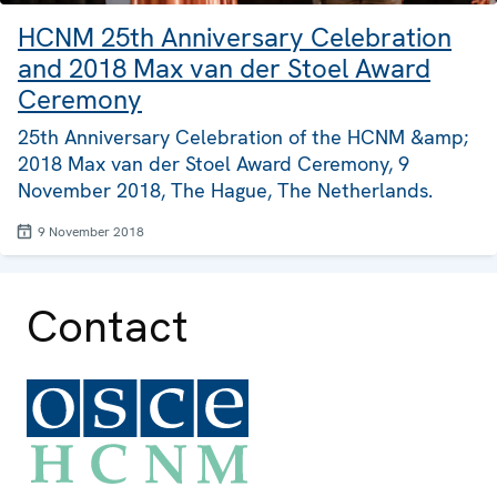
HCNM 25th Anniversary Celebration
and 2018 Max van der Stoel Award
Ceremony
25th Anniversary Celebration of the HCNM &amp;
2018 Max van der Stoel Award Ceremony, 9
November 2018, The Hague, The Netherlands.
9 November 2018
Contact