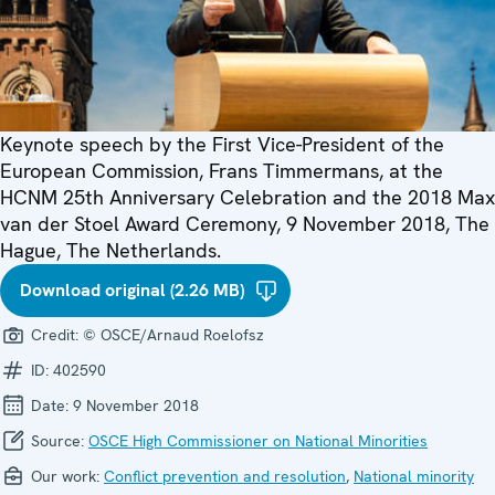
Keynote speech by the First Vice-President of the
European Commission, Frans Timmermans, at the
HCNM 25th Anniversary Celebration and the 2018 Max
van der Stoel Award Ceremony, 9 November 2018, The
Hague, The Netherlands.
Download original (2.26 MB)
Credit:
© OSCE/Arnaud Roelofsz
ID:
402590
Date:
9 November 2018
Source:
OSCE High Commissioner on National Minorities
Our work:
Conflict prevention and resolution
,
National minority