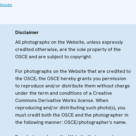
issues
Disclaimer
All photographs on the Website, unless expressly
credited otherwise, are the sole property of the
OSCE and are subject to copyright.
For photographs on the Website that are credited to
the OSCE, the OSCE hereby grants you permission
to reproduce and/or distribute them without charge
under the term and conditions of a Creative
Commons Derivative Works license. When
reproducing and/or distributing such photo(s), you
must credit both the OSCE and the photographer in
the following manner: OSCE/photographer's name.