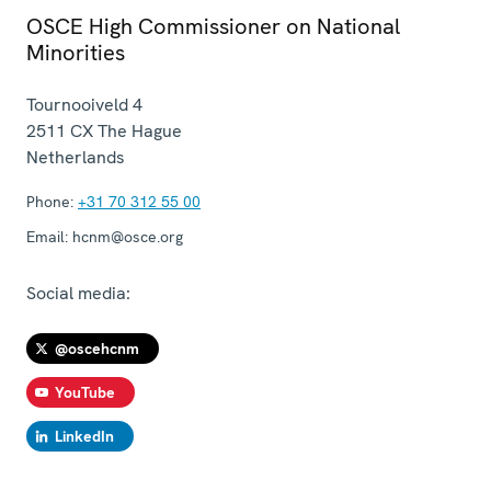
OSCE High Commissioner on National
Minorities
Tournooiveld 4
2511 CX
The Hague
Netherlands
Phone:
+31 70 312 55 00
Email:
hcnm@osce.org
Social media:
@oscehcnm
YouTube
LinkedIn