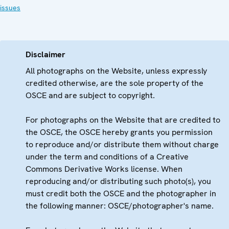
issues
Disclaimer
All photographs on the Website, unless expressly
credited otherwise, are the sole property of the
OSCE and are subject to copyright.
For photographs on the Website that are credited to
the OSCE, the OSCE hereby grants you permission
to reproduce and/or distribute them without charge
under the term and conditions of a Creative
Commons Derivative Works license. When
reproducing and/or distributing such photo(s), you
must credit both the OSCE and the photographer in
the following manner: OSCE/photographer's name.