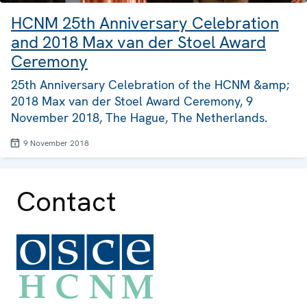
HCNM 25th Anniversary Celebration
and 2018 Max van der Stoel Award
Ceremony
25th Anniversary Celebration of the HCNM &amp;
2018 Max van der Stoel Award Ceremony, 9
November 2018, The Hague, The Netherlands.
9 November 2018
Contact