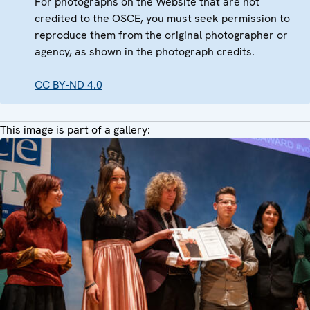
For photographs on the Website that are not
credited to the OSCE, you must seek permission to
reproduce them from the original photographer or
agency, as shown in the photograph credits.
CC BY-ND 4.0
This image is part of a gallery: