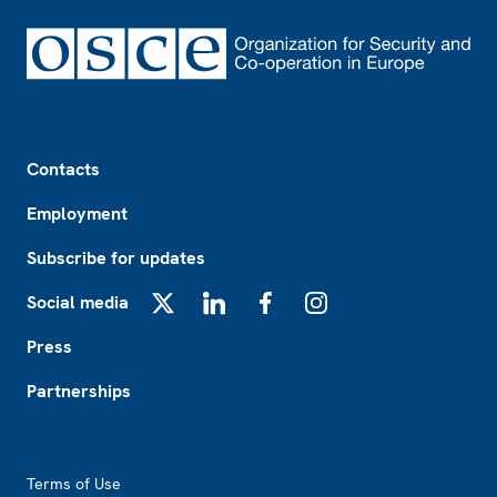
Footer
Contacts
Employment
Subscribe for updates
Social media
X
LinkedIn
Facebook
Instagram
Press
Partnerships
Footer2
Terms of Use