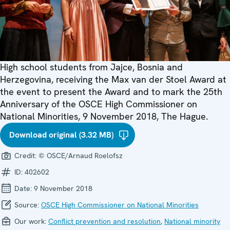
High school students from Jajce, Bosnia and
Herzegovina, receiving the Max van der Stoel Award at
the event to present the Award and to mark the 25th
Anniversary of the OSCE High Commissioner on
National Minorities, 9 November 2018, The Hague.
Download original (3.32 MB)
Credit:
© OSCE/Arnaud Roelofsz
ID:
402602
Date:
9 November 2018
Source:
OSCE High Commissioner on National Minorities
Our work:
Conflict prevention and resolution
,
National minority