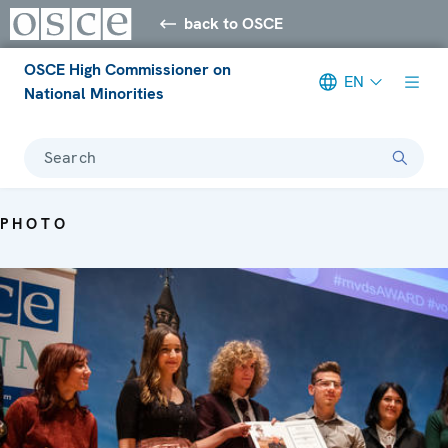
back to OSCE
OSCE High Commissioner on
EN
National Minorities
Search
PHOTO