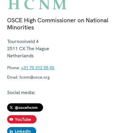
OSCE High Commissioner on National
Minorities
Tournooiveld 4
2511 CX
The Hague
Netherlands
Phone:
+31 70 312 55 00
Email:
hcnm@osce.org
Social media:
@oscehcnm
YouTube
LinkedIn