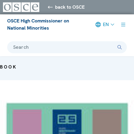
back to OSCE
OSCE High Commissioner on
EN
National Minorities
Search
BOOK