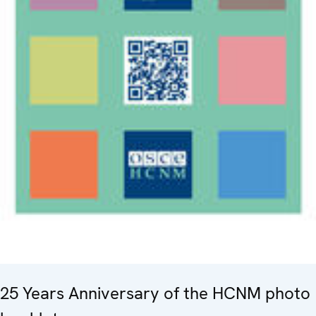
25 Years Anniversary of the HCNM photo