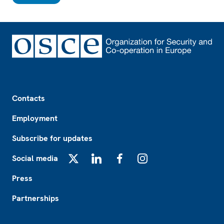
Footer
Contacts
Employment
Subscribe for updates
Social media
X
LinkedIn
Facebook
Instagram
Press
Partnerships