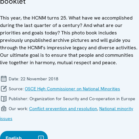
booklet
This year, the HCNM turns 25. What have we accomplished
during the last quarter of a century? And what are our
priorities and goals today? This photo book includes
previously unpublished archive pictures and will guide you
through the HCNM’s impressive legacy and diverse activities.
Our ultimate goal is to ensure that people and communities
live together in harmony, mutual respect and peace.
Date:
22 November 2018
Source:
OSCE High Commissioner on National Minorities
Publisher:
Organization for Security and Co-operation in Europe
Our work:
Conflict prevention and resolution
,
National minority
issues
English