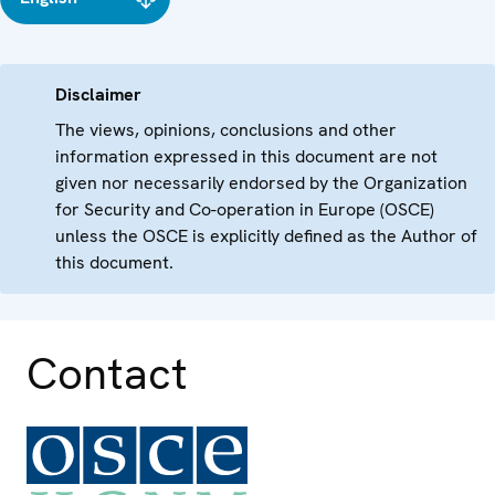
Disclaimer
The views, opinions, conclusions and other
information expressed in this document are not
given nor necessarily endorsed by the Organization
for Security and Co-operation in Europe (OSCE)
unless the OSCE is explicitly defined as the Author of
this document.
Contact