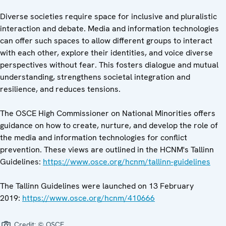
Diverse societies require space for inclusive and pluralistic
interaction and debate. Media and information technologies
can offer such spaces to allow different groups to interact
with each other, explore their identities, and voice diverse
perspectives without fear. This fosters dialogue and mutual
understanding, strengthens societal integration and
resilience, and reduces tensions.
The OSCE High Commissioner on National Minorities offers
guidance on how to create, nurture, and develop the role of
the media and information technologies for conflict
prevention. These views are outlined in the HCNM's Tallinn
Guidelines:
https://www.osce.org/hcnm/tallinn-guidelines
The Tallinn Guidelines were launched on 13 February
2019:
https://www.osce.org/hcnm/410666
Credit:
© OSCE