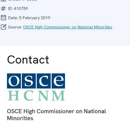
ID:
410759
Date:
5 February 2019
Source:
OSCE High Commissioner on National Minorities
Contact
OSCE High Commissioner on National
Minorities