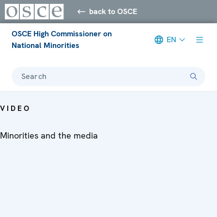
back to OSCE
OSCE High Commissioner on
EN
National Minorities
Search
VIDEO
Minorities and the media