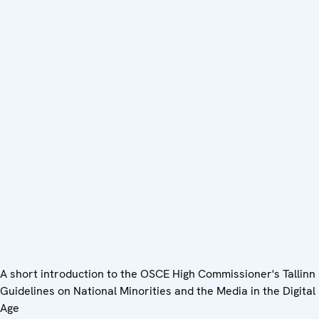
A short introduction to the OSCE High Commissioner's Tallinn
Guidelines on National Minorities and the Media in the Digital
Age