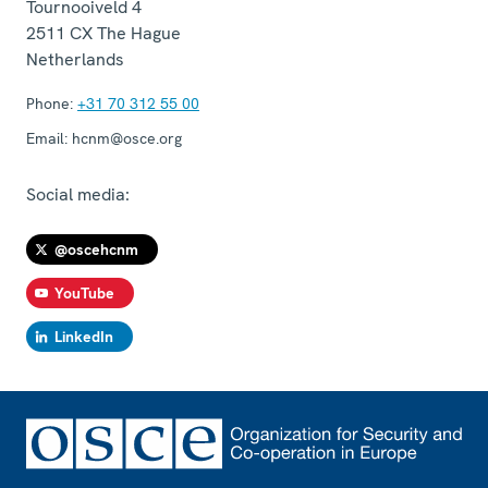
Tournooiveld 4
2511 CX
The Hague
Netherlands
Phone:
+31 70 312 55 00
Email:
hcnm@osce.org
Social media:
@oscehcnm
YouTube
LinkedIn