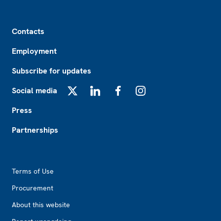
Footer
Contacts
Employment
Subscribe for updates
Social media
X
LinkedIn
Facebook
Instagram
Press
Partnerships
Footer2
Terms of Use
Procurement
About this website