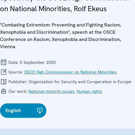
on National Minorities, Rolf Ekeus
"Combating Extremism: Preventing and Fighting Racism,
Xenophobia and Discrimination", speech at the OSCE
Conference on Racism, Xenophobia and Discrimination,
Vienna
Date:
5 September 2003
Source:
OSCE High Commissioner on National Minorities
Publisher:
Organization for Security and Co-operation in Europe
Our work:
National minority issues
,
Human rights
English