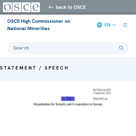
back to OSCE
OSCE High Commissioner on
EN
National Minorities
Search
STATEMENT / SPEECH