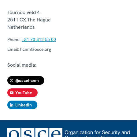
Tournooiveld 4
2511 CX
The Hague
Netherlands
Phone:
+31 70 312 55 00
Email:
hcnm@osce.org
Social media:
@oscehcnm
YouTube
LinkedIn