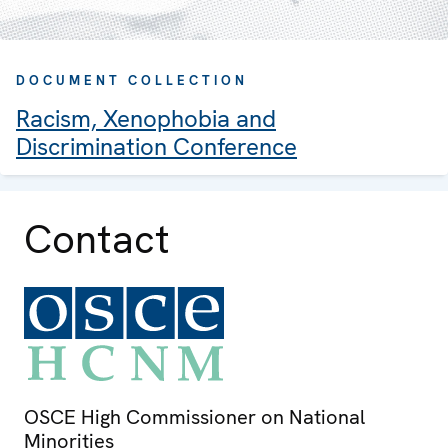
DOCUMENT COLLECTION
Racism, Xenophobia and
Discrimination Conference
Contact
OSCE High Commissioner on National
Minorities