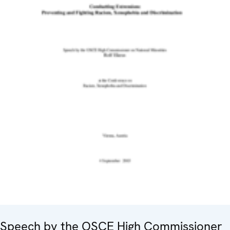
Speech by the OSCE High Commissioner