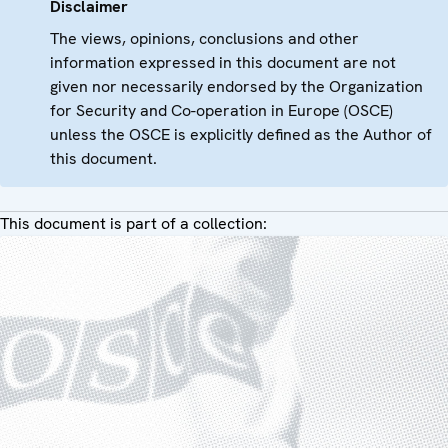
Disclaimer
The views, opinions, conclusions and other
information expressed in this document are not
given nor necessarily endorsed by the Organization
for Security and Co-operation in Europe (OSCE)
unless the OSCE is explicitly defined as the Author of
this document.
This document is part of a collection: