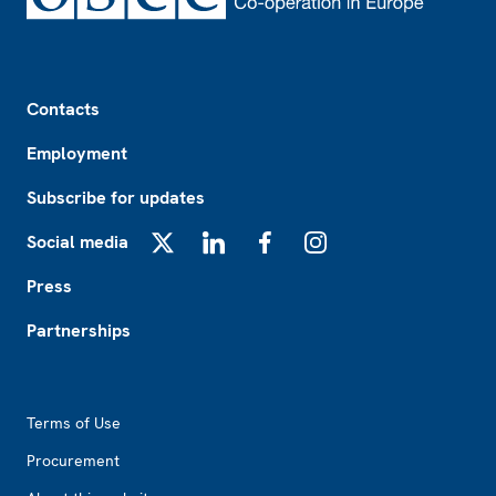
Footer
Contacts
Employment
Subscribe for updates
Social media
X
LinkedIn
Facebook
Instagram
Press
Partnerships
Footer2
Terms of Use
Procurement