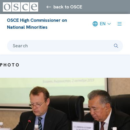
back to OSCE
OSCE High Commissioner on
EN
National Minorities
Search
PHOTO