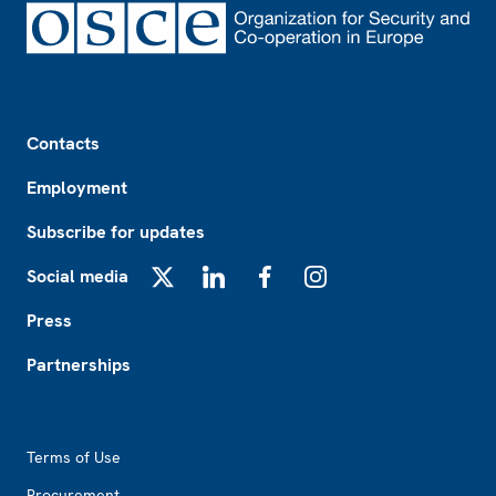
Footer
Contacts
Employment
Subscribe for updates
Social media
X
LinkedIn
Facebook
Instagram
Press
Partnerships
Footer2
Terms of Use
Procurement