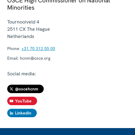
OSCE High Commissioner on National
Minorities
Tournooiveld 4
2511 CX
The Hague
Netherlands
Phone:
+31 70 312 55 00
Email:
hcnm@osce.org
Social media:
@oscehcnm
YouTube
LinkedIn