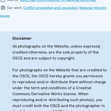
Our work:
Conflict prevention and resolution
,
National minority
issues
Disclaimer
All photographs on the Website, unless expressly
credited otherwise, are the sole property of the
OSCE and are subject to copyright.
For photographs on the Website that are credited to
the OSCE, the OSCE hereby grants you permission
to reproduce and/or distribute them without charge
under the term and conditions of a Creative
Commons Derivative Works license. When
reproducing and/or distributing such photo(s), you
must credit both the OSCE and the photographer in