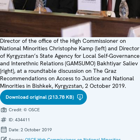
Director of the office of the High Commissioner on
National Minorities Christophe Kamp (left) and Director
of Kyrgyzstan’s State Agency for Local Self-Governance
and Interethnic Relations (GAMSUMO) Bakhtiyar Saliev
(right), at a roundtable discussion on The Graz
Recommendations on Access to Justice and National
Minorities in Bishkek, Kyrgyzstan, 2 October 2019.
Download original (213.78 KB)
Credit:
© OSCE
ID:
434411
Date:
2 October 2019
Source:
OSCE High Commissioner on National Minorities