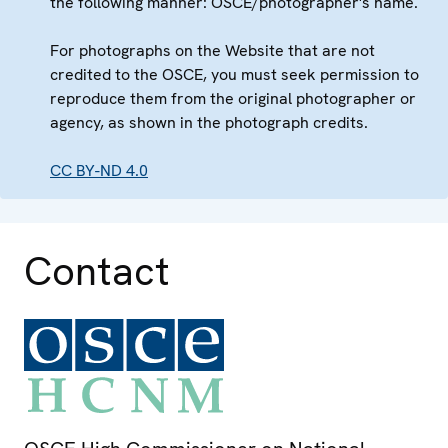
the following manner: OSCE/photographer's name.
For photographs on the Website that are not
credited to the OSCE, you must seek permission to
reproduce them from the original photographer or
agency, as shown in the photograph credits.
CC BY-ND 4.0
Contact