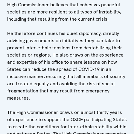
High Commissioner believes that cohesive, peaceful
societies are more resilient to all types of instability,
including that resulting from the current crisis.
He therefore continues his quiet diplomacy, directly
advising governments on initiatives they can take to
prevent inter-ethnic tensions from destabilizing their
societies or regions. He also draws on the experience
and expertise of his office to share lessons on how
States can reduce the spread of COVID-19 in an
inclusive manner, ensuring that all members of society
are treated equally and avoiding the risk of social
fragmentation that may result from emergency
measures.
The High Commissioner draws on almost thirty years
of experience to support the OSCE participating States
to create the conditions for inter-ethnic stability within
and between States. The High Commissioner promotes