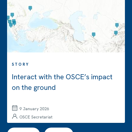
STORY
Interact with the OSCE’s impact
on the ground
9 January 2026
OSCE Secretariat