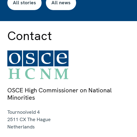
All stories
All news
Contact
OSCE High Commissioner on National
Minorities
Tournooiveld 4
2511 CX
The Hague
Netherlands