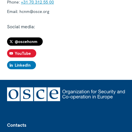
Phone:
+31 70 312 55 00
Email:
hcnm@osce.org
Social media:
@oscehcnm
YouTube
LinkedIn
Footer
Contacts