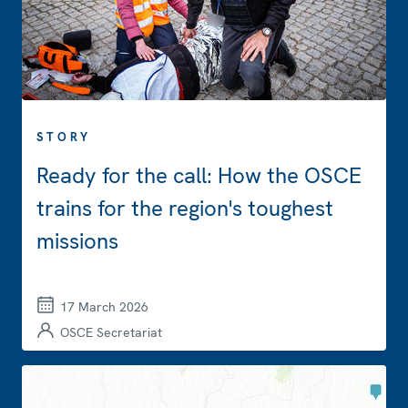
STORY
Ready for the call: How the OSCE
trains for the region's toughest
missions
17 March 2026
OSCE Secretariat