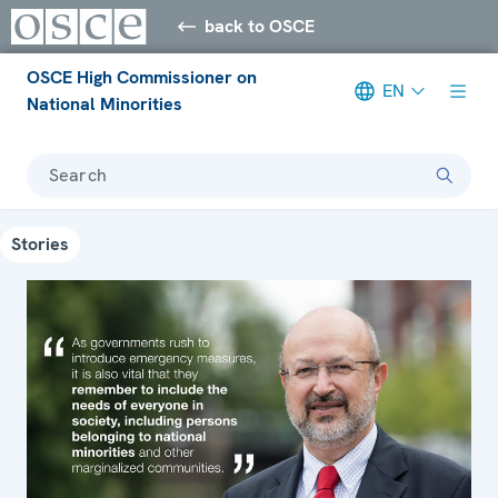
back to OSCE
OSCE High Commissioner on
EN
National Minorities
Search
Stories