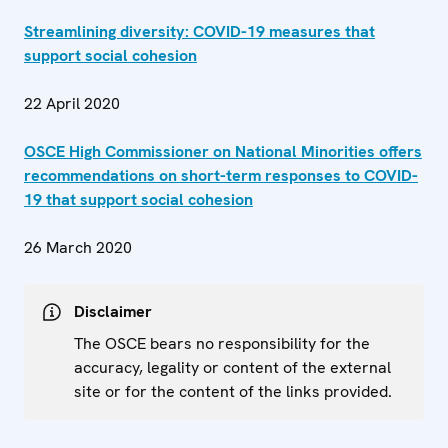
Streamlining diversity: COVID-19 measures that
support social cohesion
22 April 2020
OSCE High Commissioner on National Minorities offers
recommendations on short-term responses to COVID-
19 that support social cohesion
26 March 2020
Disclaimer
The OSCE bears no responsibility for the
accuracy, legality or content of the external
site or for the content of the links provided.