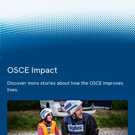
OSCE Impact
Discover more stories about how the OSCE improves
lives.