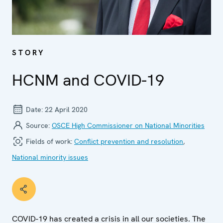
STORY
HCNM and COVID-19
Date:
22 April 2020
Source:
OSCE High Commissioner on National Minorities
Fields of work:
Conflict prevention and resolution
,
National minority issues
COVID-19 has created a crisis in all our societies. The