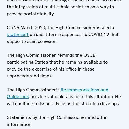
the integration of multi-ethnic societies as a way to
provide social stability.
On 26 March 2020, the High Commissioner issued a
statement
on short-term responses to COVID-19 that
support social cohesion.
The High Commissioner reminds the OSCE
participating States that he remains available to
provide the expertise of his office in these
unprecedented times.
The High Commissioner’s
Recommendations and
Guidelines
provide valuable advice in this situation. He
will continue to issue advice as the situation develops.
Statements by the High Commissioner and other
information: