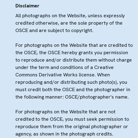
Disclaimer
All photographs on the Website, unless expressly
credited otherwise, are the sole property of the
OSCE and are subject to copyright.
For photographs on the Website that are credited to
the OSCE, the OSCE hereby grants you permission
to reproduce and/or distribute them without charge
under the term and conditions of a Creative
Commons Derivative Works license. When
reproducing and/or distributing such photo(s), you
must credit both the OSCE and the photographer in
the following manner: OSCE/photographer's name.
For photographs on the Website that are not
credited to the OSCE, you must seek permission to
reproduce them from the original photographer or
agency, as shown in the photograph credits.