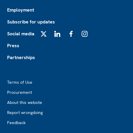
Employment
Subscribe for updates
Social media
X
LinkedIn
Facebook
Instagram
Press
Partnerships
Footer2
Terms of Use
Procurement
About this website
Report wrongdoing
Feedback