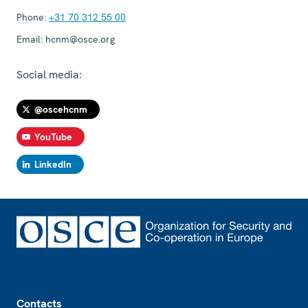
Phone:
+31 70 312 55 00
Email:
hcnm@osce.org
Social media:
@oscehcnm
YouTube
LinkedIn
Footer
Contacts