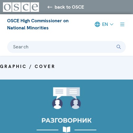
back to OSCE
OSCE High Commissioner on
EN
National Minorities
Search
GRAPHIC / COVER