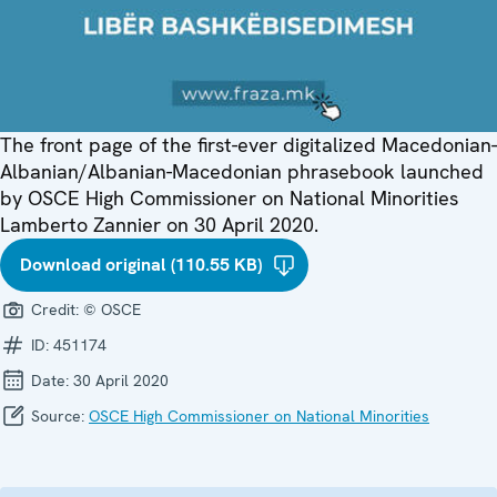
The front page of the first-ever digitalized Macedonian-
Albanian/Albanian-Macedonian phrasebook launched
by OSCE High Commissioner on National Minorities
Lamberto Zannier on 30 April 2020.
Download original (110.55 KB)
Credit:
© OSCE
ID:
451174
Date:
30 April 2020
Source:
OSCE High Commissioner on National Minorities