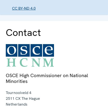
CC BY-ND 4.0
Contact
OSCE High Commissioner on National
Minorities
Tournooiveld 4
2511 CX
The Hague
Netherlands