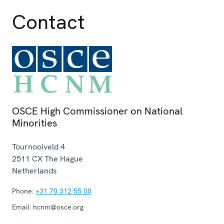
Contact
OSCE High Commissioner on National
Minorities
Tournooiveld 4
2511 CX
The Hague
Netherlands
Phone:
+31 70 312 55 00
Email:
hcnm@osce.org