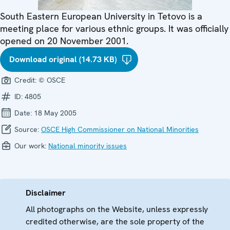
South Eastern European University in Tetovo is a
meeting place for various ethnic groups. It was officially
opened on 20 November 2001.
Download original (14.73 KB)
Credit:
© OSCE
ID:
4805
Date:
18 May 2005
Source:
OSCE High Commissioner on National Minorities
Our work:
National minority issues
Disclaimer
All photographs on the Website, unless expressly
credited otherwise, are the sole property of the