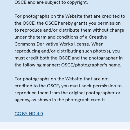
OSCE and are subject to copyright.
For photographs on the Website that are credited to
the OSCE, the OSCE hereby grants you permission
to reproduce and/or distribute them without charge
under the term and conditions of a Creative
Commons Derivative Works license. When
reproducing and/or distributing such photo(s), you
must credit both the OSCE and the photographer in
the following manner: OSCE/photographer's name.
For photographs on the Website that are not
credited to the OSCE, you must seek permission to
reproduce them from the original photographer or
agency, as shown in the photograph credits.
CC BY-ND 4.0