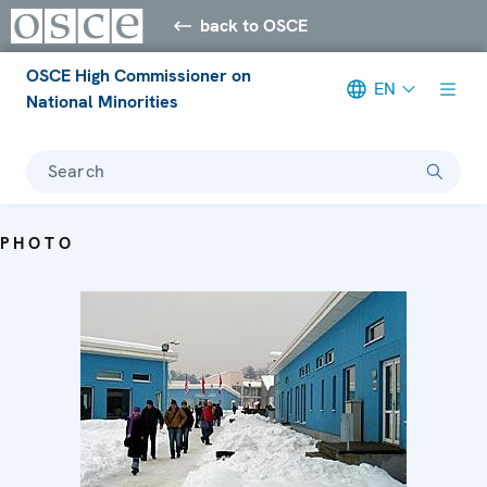
back to OSCE
OSCE High Commissioner on
EN
National Minorities
Search
PHOTO