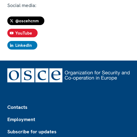
Social media:
@oscehcnm
YouTube
LinkedIn
Footer
Contacts
Employment
Subscribe for updates