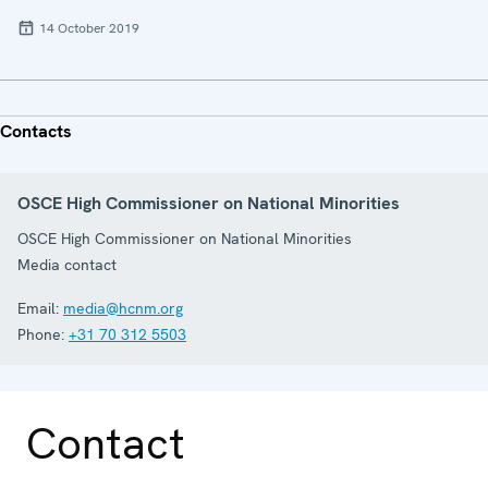
14 October 2019
Contacts
OSCE High Commissioner on National Minorities
OSCE High Commissioner on National Minorities
Media contact
Email:
media@hcnm.org
Phone:
+31 70 312 5503
Contact