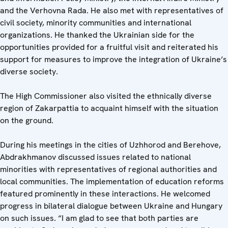
and the Verhovna Rada. He also met with representatives of
civil society, minority communities and international
organizations. He thanked the Ukrainian side for the
opportunities provided for a fruitful visit and reiterated his
support for measures to improve the integration of Ukraine’s
diverse society.
The High Commissioner also visited the ethnically diverse
region of Zakarpattia to acquaint himself with the situation
on the ground.
During his meetings in the cities of Uzhhorod and Berehove,
Abdrakhmanov discussed issues related to national
minorities with representatives of regional authorities and
local communities. The implementation of education reforms
featured prominently in these interactions. He welcomed
progress in bilateral dialogue between Ukraine and Hungary
on such issues. “I am glad to see that both parties are