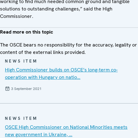
working to find much needed common ground and tangible
solutions to outstanding challenges,” said the High
Commissioner.
Read more on this topic
The OSCE bears no responsibility for the accuracy, legality or
content of the external links provided.
NEWS ITEM
High Commissioner builds on OSCE’s long-term co-
operation with Hungary on natio…
3 September 2021
NEWS ITEM
OSCE High Commissioner on National Minorities meets
new government in Ukraine, …