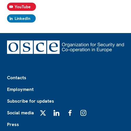
YouTube
LinkedIn
Footer
Contacts
Employment
Subscribe for updates
Social media
X
LinkedIn
Facebook
Instagram
Press