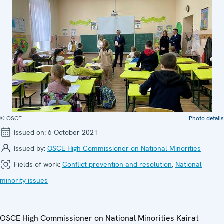
© OSCE
Photo details
Issued on:
6 October 2021
Issued by:
OSCE High Commissioner on National Minorities
Fields of work:
Conflict prevention and resolution
,
National
minority issues
OSCE High Commissioner on National Minorities Kairat