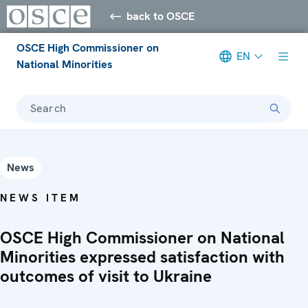
back to OSCE
OSCE High Commissioner on
EN
National Minorities
Search
News
NEWS ITEM
OSCE High Commissioner on National
Minorities expressed satisfaction with
outcomes of visit to Ukraine