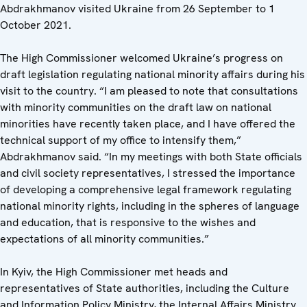
Abdrakhmanov visited Ukraine from 26 September to 1
October 2021.
The High Commissioner welcomed Ukraine’s progress on
draft legislation regulating national minority affairs during his
visit to the country. “I am pleased to note that consultations
with minority communities on the draft law on national
minorities have recently taken place, and I have offered the
technical support of my office to intensify them,”
Abdrakhmanov said. “In my meetings with both State officials
and civil society representatives, I stressed the importance
of developing a comprehensive legal framework regulating
national minority rights, including in the spheres of language
and education, that is responsive to the wishes and
expectations of all minority communities.”
In Kyiv, the High Commissioner met heads and
representatives of State authorities, including the Culture
and Information Policy Ministry, the Internal Affairs Ministry