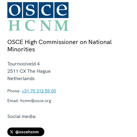
OSCE High Commissioner on National
Minorities
Tournooiveld 4
2511 CX
The Hague
Netherlands
Phone:
+31 70 312 55 00
Email:
hcnm@osce.org
Social media:
@oscehcnm