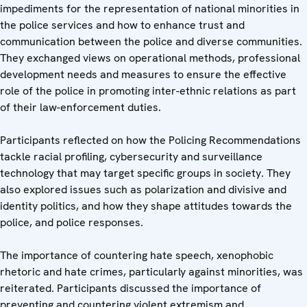
impediments for the representation of national minorities in
the police services and how to enhance trust and
communication between the police and diverse communities.
They exchanged views on operational methods, professional
development needs and measures to ensure the effective
role of the police in promoting inter-ethnic relations as part
of their law-enforcement duties.
Participants reflected on how the Policing Recommendations
tackle racial profiling, cybersecurity and surveillance
technology that may target specific groups in society. They
also explored issues such as polarization and divisive and
identity politics, and how they shape attitudes towards the
police, and police responses.
The importance of countering hate speech, xenophobic
rhetoric and hate crimes, particularly against minorities, was
reiterated. Participants discussed the importance of
preventing and countering violent extremism and