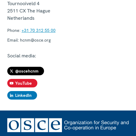
Tournooiveld 4
2511 CX
The Hague
Netherlands
Phone:
+31 70 312 55 00
Email:
hcnm@osce.org
Social media:
@oscehcnm
YouTube
LinkedIn