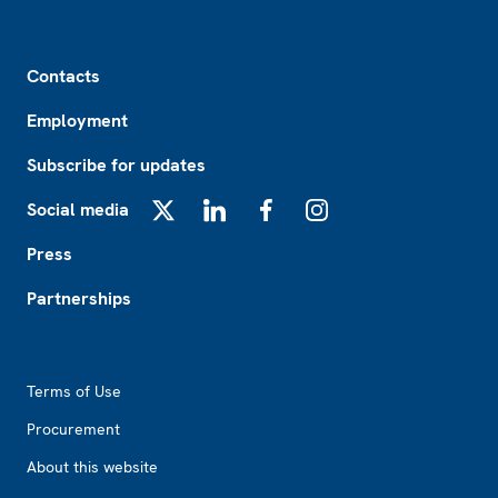
Footer
Contacts
Employment
Subscribe for updates
Social media
X
LinkedIn
Facebook
Instagram
Press
Partnerships
Footer2
Terms of Use
Procurement
About this website