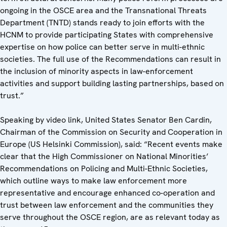
ongoing in the OSCE area and the Transnational Threats
Department (TNTD) stands ready to join efforts with the
HCNM to provide participating States with comprehensive
expertise on how police can better serve in multi-ethnic
societies. The full use of the Recommendations can result in
the inclusion of minority aspects in law-enforcement
activities and support building lasting partnerships, based on
trust.”
Speaking by video link, United States Senator Ben Cardin,
Chairman of the Commission on Security and Cooperation in
Europe (US Helsinki Commission), said: “Recent events make
clear that the High Commissioner on National Minorities’
Recommendations on Policing and Multi-Ethnic Societies,
which outline ways to make law enforcement more
representative and encourage enhanced co-operation and
trust between law enforcement and the communities they
serve throughout the OSCE region, are as relevant today as