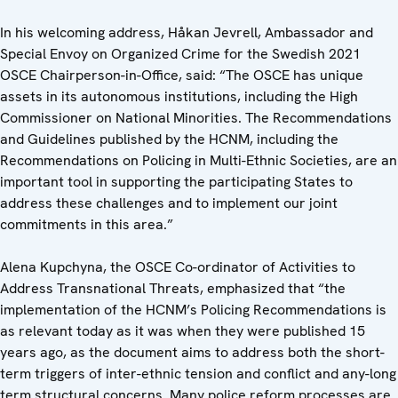
In his welcoming address, Håkan Jevrell, Ambassador and
Special Envoy on Organized Crime for the Swedish 2021
OSCE Chairperson-in-Office, said: “The OSCE has unique
assets in its autonomous institutions, including the High
Commissioner on National Minorities. The Recommendations
and Guidelines published by the HCNM, including the
Recommendations on Policing in Multi-Ethnic Societies, are an
important tool in supporting the participating States to
address these challenges and to implement our joint
commitments in this area.”
Alena Kupchyna, the OSCE Co-ordinator of Activities to
Address Transnational Threats, emphasized that “the
implementation of the HCNM’s Policing Recommendations is
as relevant today as it was when they were published 15
years ago, as the document aims to address both the short-
term triggers of inter-ethnic tension and conflict and any-long
term structural concerns. Many police reform processes are