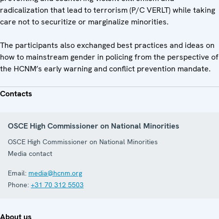
radicalization that lead to terrorism (P/C VERLT) while taking
care not to securitize or marginalize minorities.
The participants also exchanged best practices and ideas on
how to mainstream gender in policing from the perspective of
the HCNM’s early warning and conflict prevention mandate.
Contacts
OSCE High Commissioner on National Minorities
OSCE High Commissioner on National Minorities
Media contact
Email:
media@hcnm.org
Phone:
+31 70 312 5503
About us