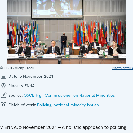
© OSCE/Micky Kroell
Photo details
Date:
5 November 2021
Place:
VIENNA
Source:
OSCE High Commissioner on National Minorities
Fields of work:
Policing
,
National minority issues
VIENNA, 5 November 2021 – A holistic approach to policing