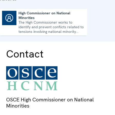
High Commissioner on National
Minorities
High Commissioner on National Minorities
The High Commissioner works to
identify and prevent conflicts related to
tensions involving national minority
issues.
Contact
OSCE High Commissioner on National
Minorities