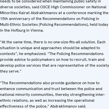
needs to be considered when maintaining public safety in
diverse societies, said OSCE High Commissioner on National
Minorities Kairat Abdrakhmanov at a conference marking the
15th anniversary of the Recommendations on Policing in
Multi-Ethnic Societies (Policing Recommendations), held today
in the Hofburg in Vienna.
“At the same time, there is no one-size-fits-all solution. Each
situation is unique and approaches should be adapted to
contexts”, he emphasized. “The Policing Recommendations
provide advice to policymakers on how to recruit, train and
develop police services that are representative of the society
they serve.”
“The Recommendations also provide guidance on how to
enhance communication and trust between the police and
national minority communities, thereby strengthening inter-
ethnic relations, as well as increasing the operational
effectiveness of the police,” Abdrakhmanov said.