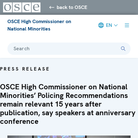
back to OSCE
OSCE High Commissioner on
EN
National Minorities
Search
PRESS RELEASE
OSCE High Commissioner on National
Minorities’ Policing Recommendations
remain relevant 15 years after
publication, say speakers at anniversary
conference