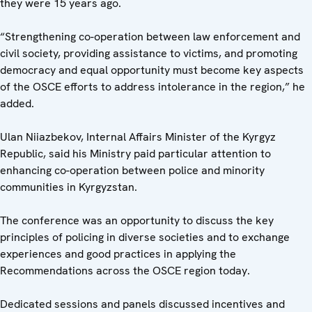
they were 15 years ago.
“Strengthening co-operation between law enforcement and
civil society, providing assistance to victims, and promoting
democracy and equal opportunity must become key aspects
of the OSCE efforts to address intolerance in the region,” he
added.
Ulan Niiazbekov, Internal Affairs Minister of the Kyrgyz
Republic, said his Ministry paid particular attention to
enhancing co-operation between police and minority
communities in Kyrgyzstan.
The conference
was an opportunity to discuss the key
principles of policing in diverse societies and to exchange
experiences and good practices in applying the
Recommendations across the OSCE region today.
Dedicated sessions and panels discussed incentives and