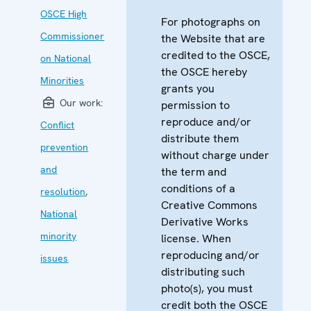
OSCE High
For photographs on
Commissioner
the Website that are
credited to the OSCE,
on National
the OSCE hereby
Minorities
grants you
Our work:
permission to
reproduce and/or
Conflict
distribute them
prevention
without charge under
and
the term and
conditions of a
resolution
,
Creative Commons
National
Derivative Works
minority
license. When
reproducing and/or
issues
distributing such
photo(s), you must
credit both the OSCE