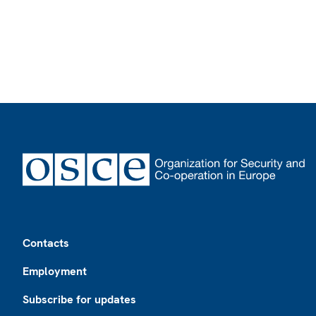
Footer
Contacts
Employment
Subscribe for updates