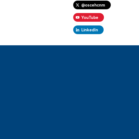
@oscehcnm
YouTube
LinkedIn