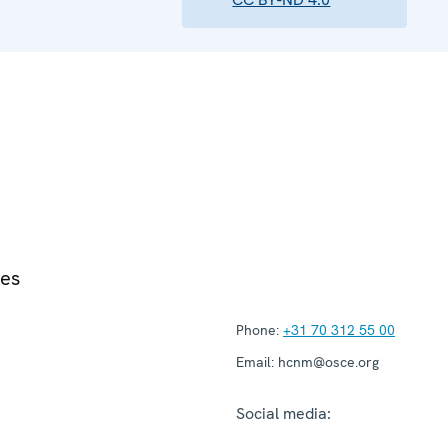
ies
Phone:
+31 70 312 55 00
Email:
hcnm@osce.org
Social media: