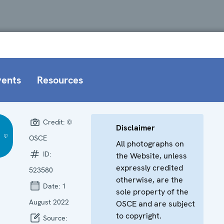
vents
Resources
Credit:
©
Disclaimer
OSCE
All photographs on
ID:
the Website, unless
expressly credited
523580
otherwise, are the
Date:
1
sole property of the
August 2022
OSCE and are subject
to copyright.
Source: