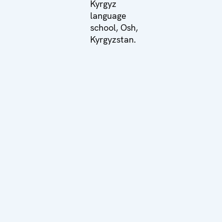
Kyrgyz
language
school, Osh,
Kyrgyzstan.