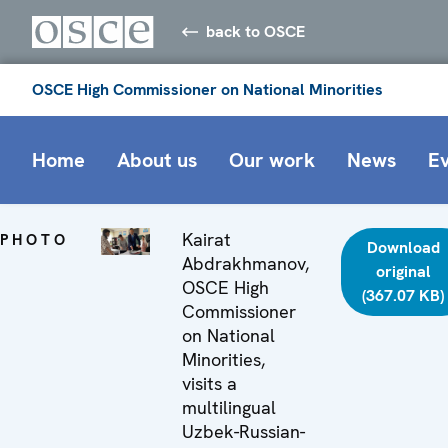
back to OSCE
OSCE High Commissioner on National Minorities
Home
About us
Our work
News
E
Kairat
PHOTO
Download
Abdrakhmanov,
original
OSCE High
(367.07 KB)
Commissioner
on National
Minorities,
visits a
multilingual
Uzbek-Russian-