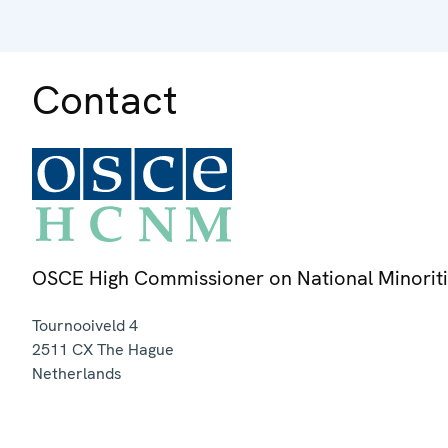
Contact
OSCE High Commissioner on National Minorit
Tournooiveld 4
2511 CX
The Hague
Netherlands