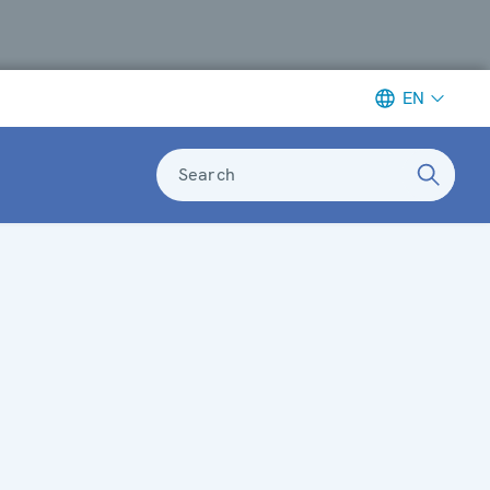
EN
Search