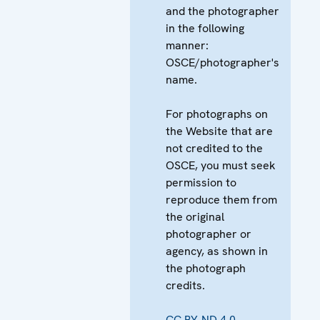
and the photographer
in the following
manner:
OSCE/photographer's
name.
For photographs on
the Website that are
not credited to the
OSCE, you must seek
permission to
reproduce them from
the original
photographer or
agency, as shown in
the photograph
credits.
CC BY-ND 4.0