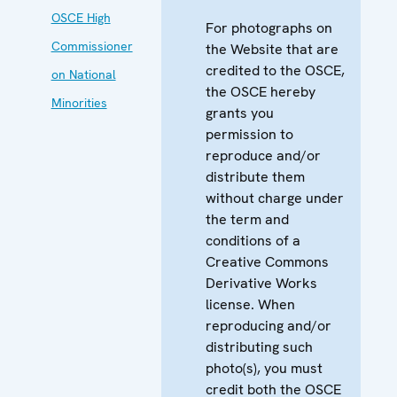
OSCE High
For photographs on
Commissioner
the Website that are
credited to the OSCE,
on National
the OSCE hereby
Minorities
grants you
permission to
reproduce and/or
distribute them
without charge under
the term and
conditions of a
Creative Commons
Derivative Works
license. When
reproducing and/or
distributing such
photo(s), you must
credit both the OSCE