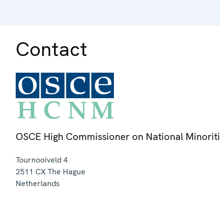
Contact
OSCE High Commissioner on National Minorit
Tournooiveld 4
2511 CX
The Hague
Netherlands