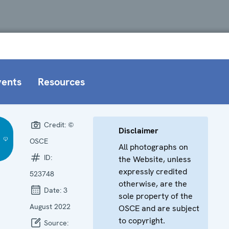
vents
Resources
Credit:
©
Disclaimer
OSCE
All photographs on
ID:
the Website, unless
expressly credited
523748
otherwise, are the
Date:
3
sole property of the
August 2022
OSCE and are subject
to copyright.
Source: