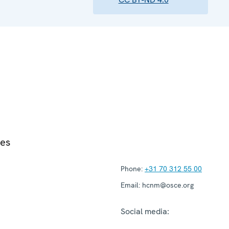
ies
Phone:
+31 70 312 55 00
Email:
hcnm@osce.org
Social media: