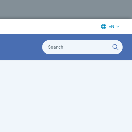
EN
Search