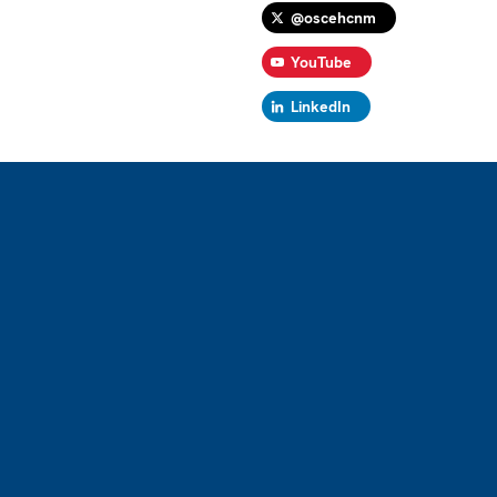
@oscehcnm
YouTube
LinkedIn