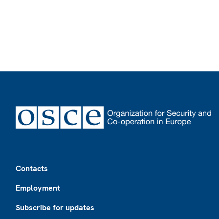
Footer
Contacts
Employment
Subscribe for updates