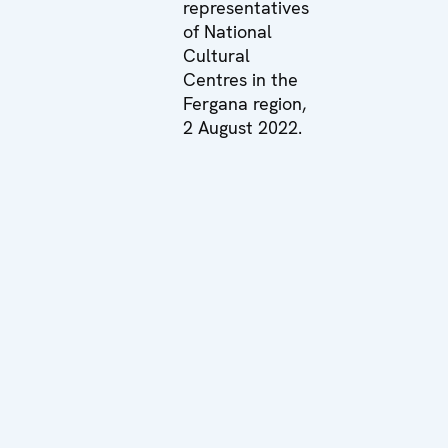
representatives
of National
Cultural
Centres in the
Fergana region,
2 August 2022.