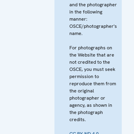
and the photographer
in the following
manner:
OSCE/photographer's
name.
For photographs on
the Website that are
not credited to the
OSCE, you must seek
permission to
reproduce them from
the original
photographer or
agency, as shown in
the photograph
credits.
CC BY-ND 4.0