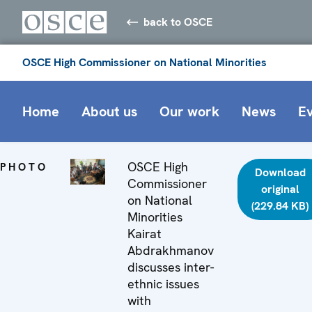
back to OSCE
OSCE High Commissioner on National Minorities
Home
About us
Our work
News
E
OSCE High
PHOTO
Download
Commissioner
original
on National
(229.84 KB)
Minorities
Kairat
Abdrakhmanov
discusses inter-
ethnic issues
with