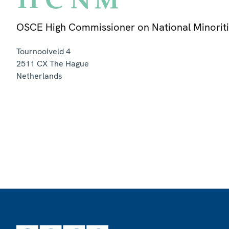
OSCE High Commissioner on National Minorit
Tournooiveld 4
2511 CX
The Hague
Netherlands