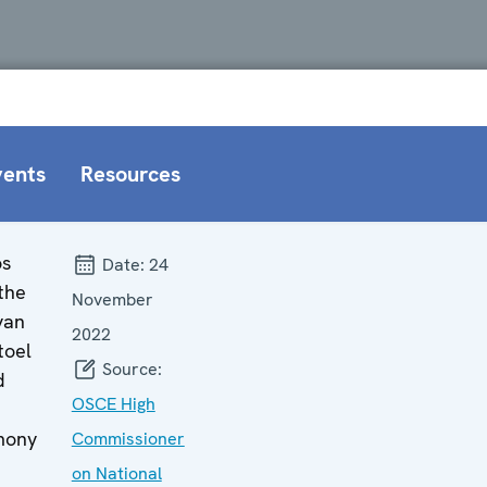
vents
Resources
os
Date:
24
the
November
van
2022
toel
Source:
d
OSCE High
mony
Commissioner
on National