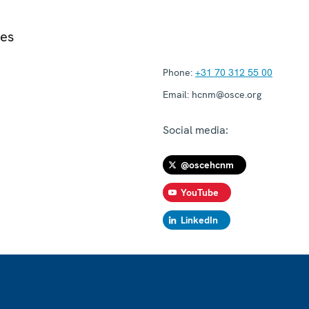
ies
Phone:
+31 70 312 55 00
Email:
hcnm@osce.org
Social media:
@oscehcnm
YouTube
LinkedIn