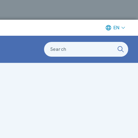
EN
Search