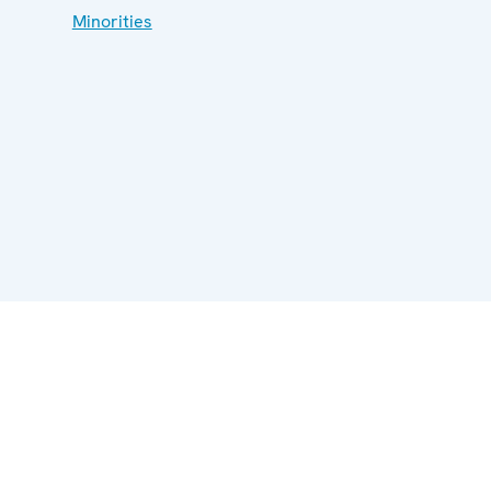
Minorities