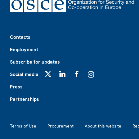
Footer
Contacts
Employment
Subscribe for updates
Social media
X
LinkedIn
Facebook
Instagram
Press
Partnerships
Footer2
Terms of Use
Procurement
About this website
Re