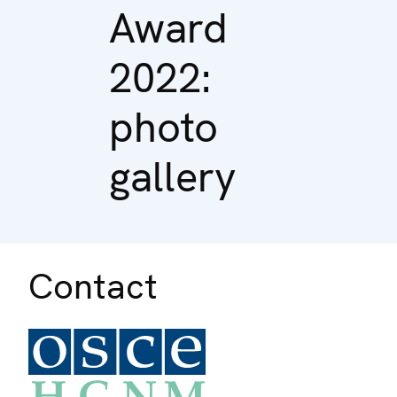
Award
2022:
photo
gallery
Contact