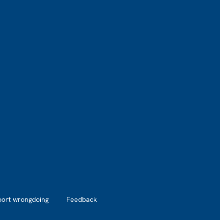
port wrongdoing
Feedback