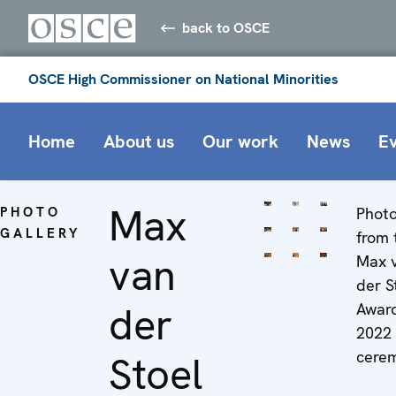
back to OSCE
OSCE High Commissioner on National Minorities
Home
About us
Our work
News
E
Max
PHOTO
Phot
GALLERY
from 
van
Max 
der S
der
Awar
2022
cere
Stoel