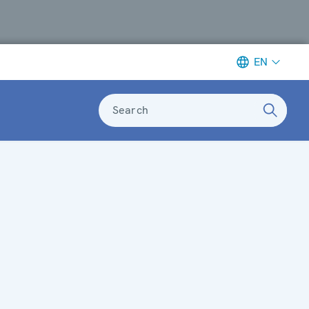
EN
Search