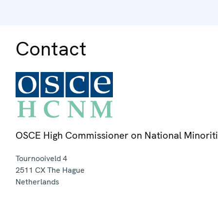
Contact
OSCE High Commissioner on National Minorit
Tournooiveld 4
2511 CX
The Hague
Netherlands