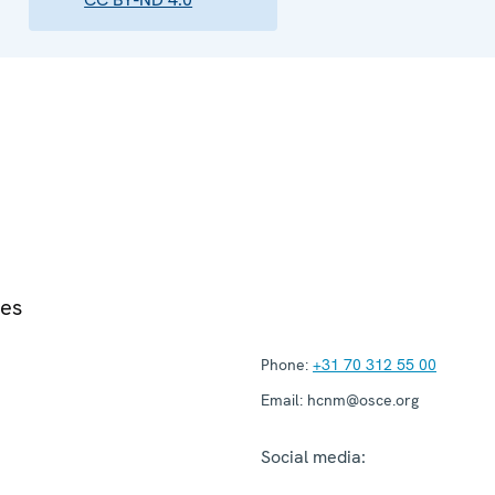
ies
Phone:
+31 70 312 55 00
Email:
hcnm@osce.org
Social media: