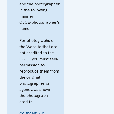
and the photographer
in the following
manner:
OSCE/photographer's
name.
For photographs on
the Website that are
not credited to the
OSCE, you must seek
permission to
reproduce them from
the original
photographer or
agency, as shown in
the photograph
credits.
CC BY-ND 4.0