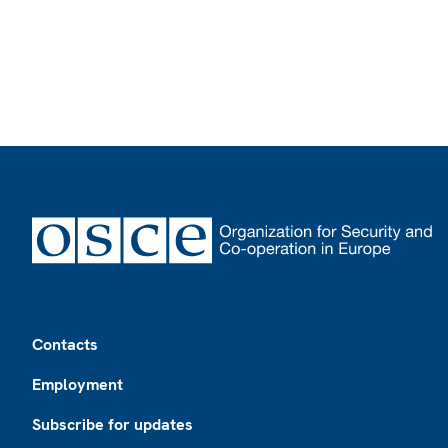
Footer
Contacts
Employment
Subscribe for updates