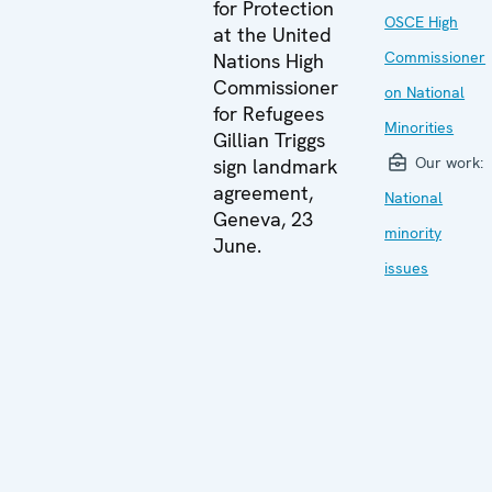
for Protection
OSCE High
at the United
Commissioner
Nations High
Commissioner
on National
for Refugees
Minorities
Gillian Triggs
Our work:
sign landmark
agreement,
National
Geneva, 23
minority
June.
issues