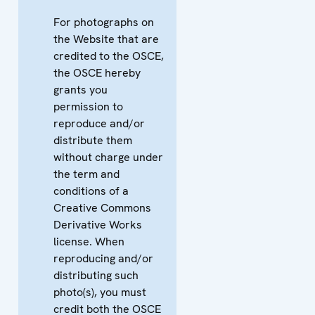
For photographs on
the Website that are
credited to the OSCE,
the OSCE hereby
grants you
permission to
reproduce and/or
distribute them
without charge under
the term and
conditions of a
Creative Commons
Derivative Works
license. When
reproducing and/or
distributing such
photo(s), you must
credit both the OSCE