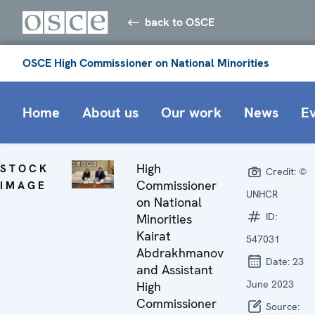
back to OSCE
OSCE High Commissioner on National Minorities
Home
About us
Our work
News
E
High
STOCK
Credit:
©
Commissioner
IMAGE
UNHCR
on National
ID:
Minorities
Kairat
547031
Abdrakhmanov
Date:
23
and Assistant
June 2023
High
Commissioner
Source: