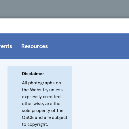
vents
Resources
Disclaimer
All photographs on
the Website, unless
expressly credited
otherwise, are the
sole property of the
OSCE and are subject
to copyright.