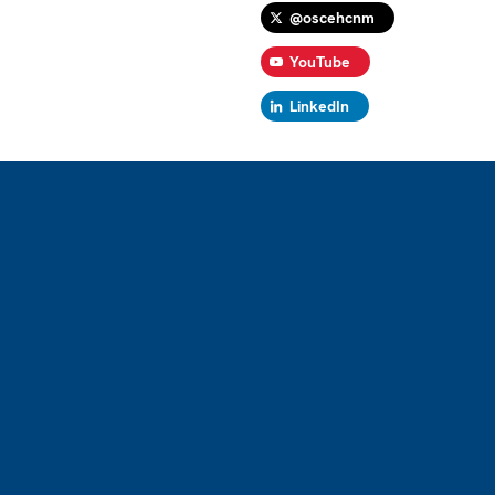
@oscehcnm
YouTube
LinkedIn