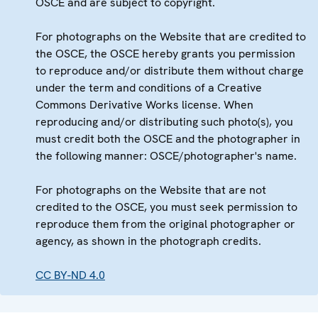
OSCE and are subject to copyright.
For photographs on the Website that are credited to
the OSCE, the OSCE hereby grants you permission
to reproduce and/or distribute them without charge
under the term and conditions of a Creative
Commons Derivative Works license. When
reproducing and/or distributing such photo(s), you
must credit both the OSCE and the photographer in
the following manner: OSCE/photographer's name.
For photographs on the Website that are not
credited to the OSCE, you must seek permission to
reproduce them from the original photographer or
agency, as shown in the photograph credits.
CC BY-ND 4.0