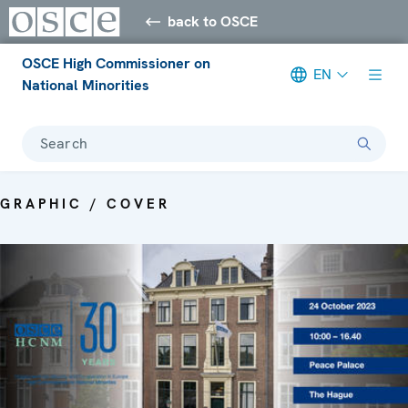
back to OSCE
OSCE High Commissioner on
EN
National Minorities
Search
GRAPHIC / COVER