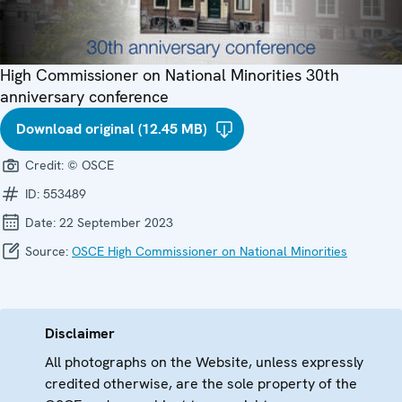
High Commissioner on National Minorities 30th
anniversary conference
Download original (12.45 MB)
Credit:
© OSCE
ID:
553489
Date:
22 September 2023
Source:
OSCE High Commissioner on National Minorities
Disclaimer
All photographs on the Website, unless expressly
credited otherwise, are the sole property of the