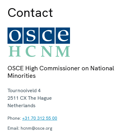
Contact
OSCE High Commissioner on National
Minorities
Tournooiveld 4
2511 CX
The Hague
Netherlands
Phone:
+31 70 312 55 00
Email:
hcnm@osce.org