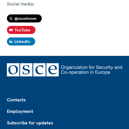
Social media:
@oscehcnm
YouTube
LinkedIn
Footer
Contacts
Employment
Subscribe for updates