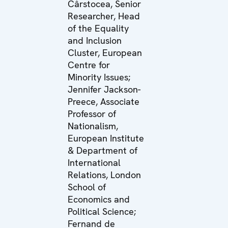
Cârstocea, Senior
Researcher, Head
of the Equality
and Inclusion
Cluster, European
Centre for
Minority Issues;
Jennifer Jackson-
Preece, Associate
Professor of
Nationalism,
European Institute
& Department of
International
Relations, London
School of
Economics and
Political Science;
Fernand de