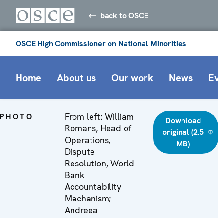
back to OSCE
OSCE High Commissioner on National Minorities
Home
About us
Our work
News
E
From left: William
PHOTO
Download
Romans, Head of
original (2.5
Operations,
MB)
Dispute
Resolution, World
Bank
Accountability
Mechanism;
Andreea