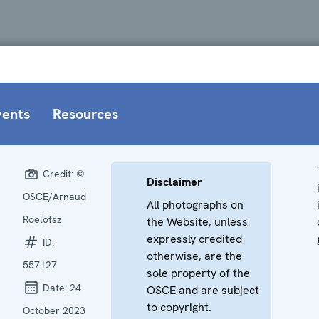
vents
Resources
Credit:
©
Disclaimer
OSCE/Arnaud
All photographs on
Roelofsz
the Website, unless
expressly credited
ID:
otherwise, are the
557127
sole property of the
Date:
24
OSCE and are subject
to copyright.
October 2023