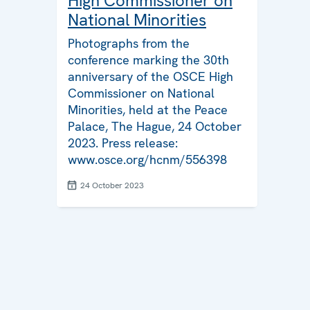
High Commissioner on
National Minorities
Photographs from the
conference marking the 30th
anniversary of the OSCE High
Commissioner on National
Minorities, held at the Peace
Palace, The Hague, 24 October
2023. Press release:
www.osce.org/hcnm/556398
24 October 2023