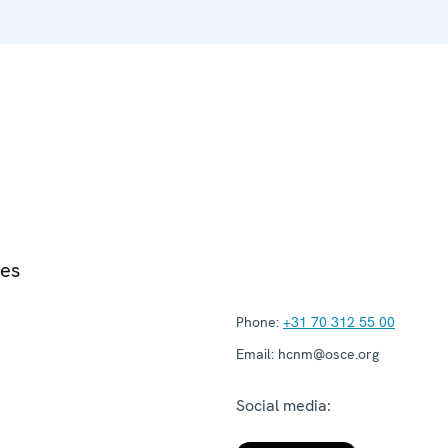
ies
Phone:
+31 70 312 55 00
Email:
hcnm@osce.org
Social media: