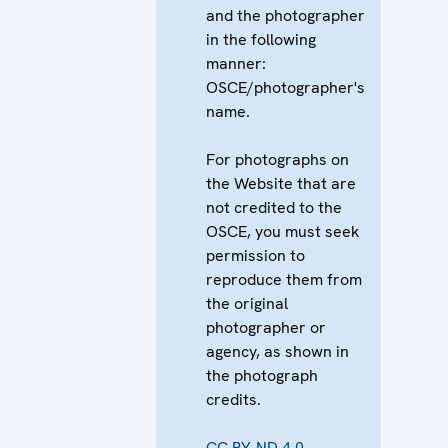
and the photographer
in the following
manner:
OSCE/photographer's
name.
For photographs on
the Website that are
not credited to the
OSCE, you must seek
permission to
reproduce them from
the original
photographer or
agency, as shown in
the photograph
credits.
CC BY-ND 4.0