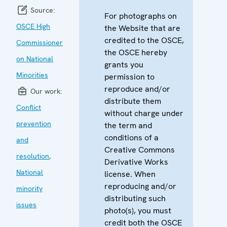
Source:
For photographs on
OSCE High
the Website that are
credited to the OSCE,
Commissioner
the OSCE hereby
on National
grants you
Minorities
permission to
reproduce and/or
Our work:
distribute them
Conflict
without charge under
prevention
the term and
conditions of a
and
Creative Commons
resolution
,
Derivative Works
National
license. When
reproducing and/or
minority
distributing such
issues
photo(s), you must
credit both the OSCE