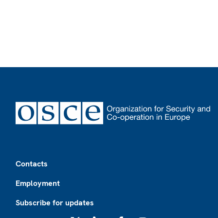
Footer
Contacts
Employment
Subscribe for updates