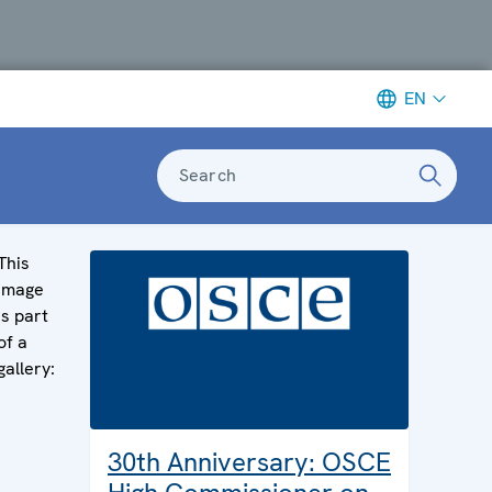
EN
Search
This
image
is part
of a
gallery:
30th Anniversary: OSCE