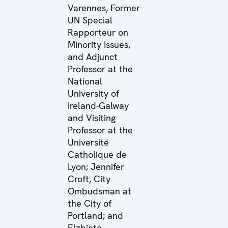
Varennes, Former
UN Special
Rapporteur on
Minority Issues,
and Adjunct
Professor at the
National
University of
Ireland-Galway
and Visiting
Professor at the
Université
Catholique de
Lyon; Jennifer
Croft, City
Ombudsman at
the City of
Portland; and
Elzbieta