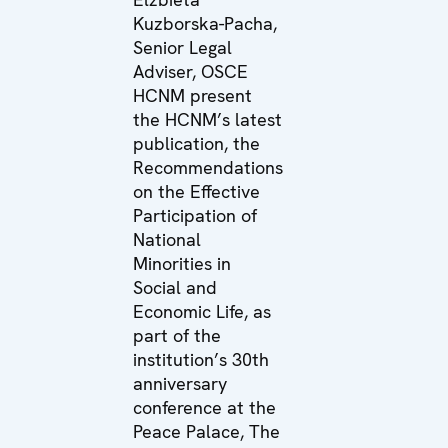
Kuzborska-Pacha,
Senior Legal
Adviser, OSCE
HCNM present
the HCNM’s latest
publication, the
Recommendations
on the Effective
Participation of
National
Minorities in
Social and
Economic Life, as
part of the
institution’s 30th
anniversary
conference at the
Peace Palace, The