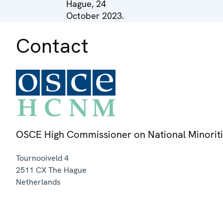
Hague, 24
October 2023.
Contact
OSCE High Commissioner on National Minorit
Tournooiveld 4
2511 CX
The Hague
Netherlands