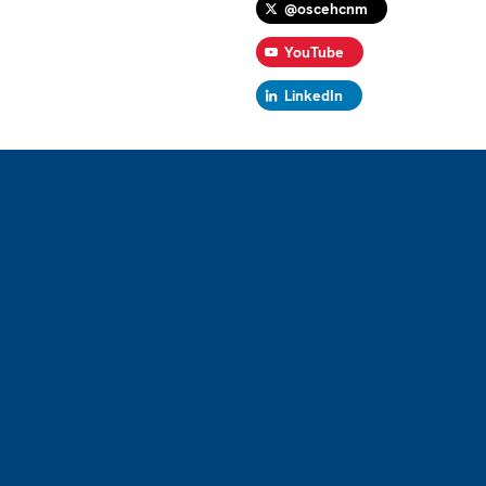
@oscehcnm
YouTube
LinkedIn