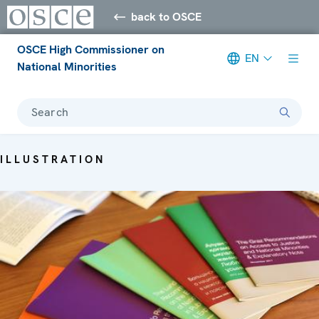
back to OSCE
OSCE High Commissioner on
EN
National Minorities
Search
ILLUSTRATION