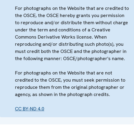
For photographs on the Website that are credited to
the OSCE, the OSCE hereby grants you permission
to reproduce and/or distribute them without charge
under the term and conditions of a Creative
Commons Derivative Works license. When
reproducing and/or distributing such photo(s), you
must credit both the OSCE and the photographer in
the following manner: OSCE/photographer's name.
For photographs on the Website that are not
credited to the OSCE, you must seek permission to
reproduce them from the original photographer or
agency, as shown in the photograph credits.
CC BY-ND 4.0