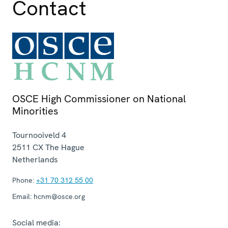
Contact
OSCE High Commissioner on National
Minorities
Tournooiveld 4
2511 CX
The Hague
Netherlands
Phone:
+31 70 312 55 00
Email:
hcnm@osce.org
Social media: