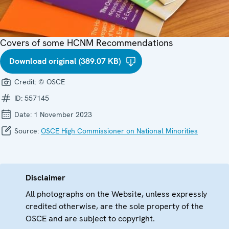
Covers of some HCNM Recommendations
Download original (389.07 KB)
Credit:
© OSCE
ID:
557145
Date:
1 November 2023
Source:
OSCE High Commissioner on National Minorities
Disclaimer
All photographs on the Website, unless expressly
credited otherwise, are the sole property of the
OSCE and are subject to copyright.