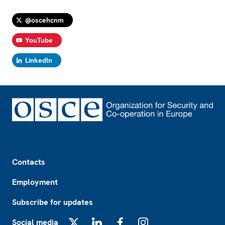
@oscehcnm
YouTube
LinkedIn
Footer
Contacts
Employment
Subscribe for updates
Social media
X
LinkedIn
Facebook
Instagram